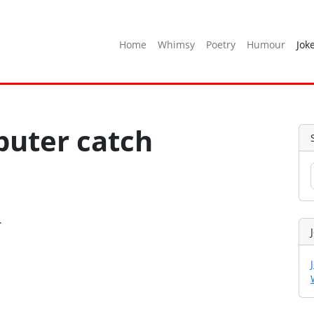
Home
Whimsy
Poetry
Humour
Jok
uter catch
.