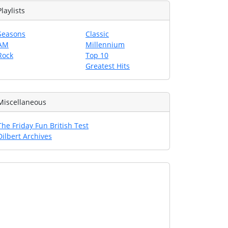
Playlists
Seasons
Classic
AM
Millennium
Rock
Top 10
Greatest Hits
Miscellaneous
The Friday Fun British Test
Dilbert Archives