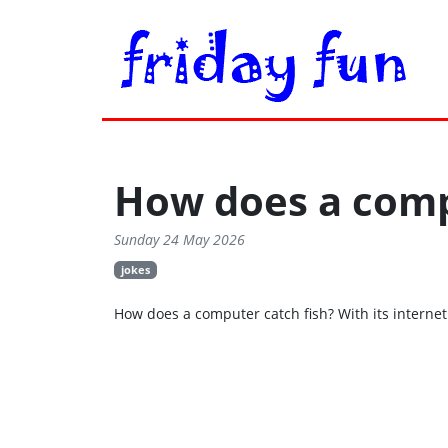
How does a comp
Sunday 24 May 2026
jokes
How does a computer catch fish? With its internet