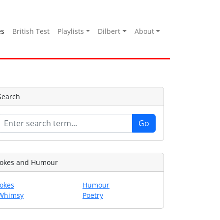
es
British Test
Playlists
Dilbert
About
Search
Jokes and Humour
Jokes
Humour
Whimsy
Poetry