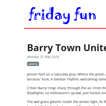
Barry Town Unit
Monday 25 May 2026
poetry
Jenner Park on a Saturday grey, Where the green a
terraces' hum, A familiar rhythm, welcoming som
C'mon Barry! rings sharp through the air, From th
floodlights, no millionaire's sprawl, Just honest en
The wet grass gleams 'neath the winter light, As th