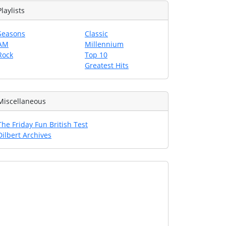
Playlists
Seasons
Classic
AM
Millennium
Rock
Top 10
Greatest Hits
Miscellaneous
The Friday Fun British Test
Dilbert Archives