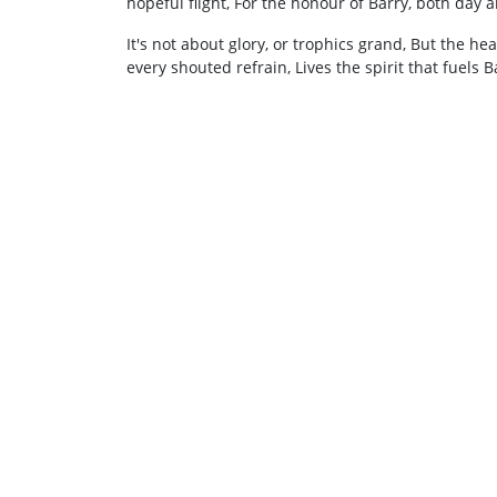
hopeful flight, For the honour of Barry, both day 
It's not about glory, or trophics grand, But the he
every shouted refrain, Lives the spirit that fuels