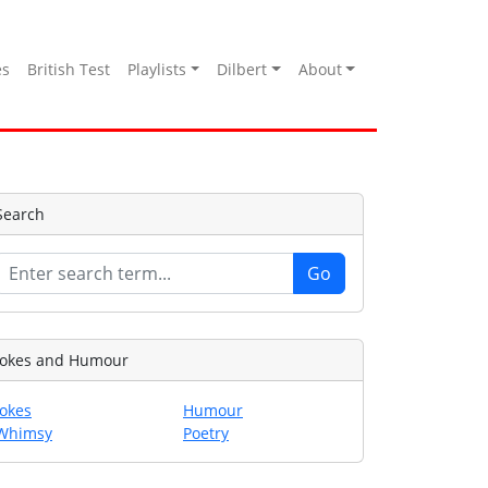
es
British Test
Playlists
Dilbert
About
Search
Jokes and Humour
Jokes
Humour
Whimsy
Poetry