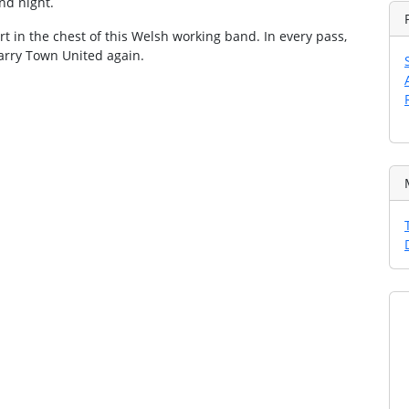
and night.
art in the chest of this Welsh working band. In every pass,
 Barry Town United again.