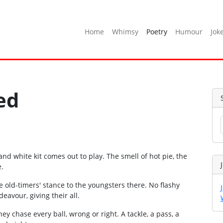
Home
Whimsy
Poetry
Humour
Jok
ed
nd white kit comes out to play. The smell of hot pie, the
e.
e old-timers' stance to the youngsters there. No flashy
deavour, giving their all.
ey chase every ball, wrong or right. A tackle, a pass, a