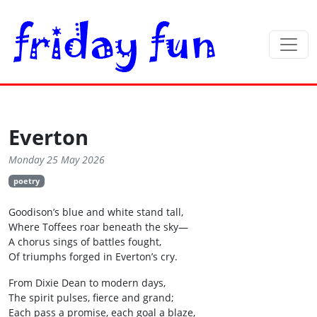
Everton
Monday 25 May 2026
poetry
Goodison’s blue and white stand tall,
Where Toffees roar beneath the sky—
A chorus sings of battles fought,
Of triumphs forged in Everton’s cry.
From Dixie Dean to modern days,
The spirit pulses, fierce and grand;
Each pass a promise, each goal a blaze,