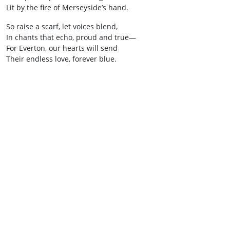
Lit by the fire of Merseyside’s hand.
So raise a scarf, let voices blend,
In chants that echo, proud and true—
For Everton, our hearts will send
Their endless love, forever blue.