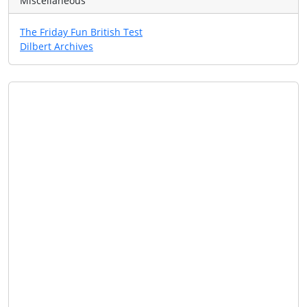
Miscellaneous
The Friday Fun British Test
Dilbert Archives