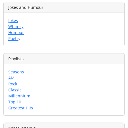
Jokes and Humour
Jokes
Whimsy
Humour
Poetry
Playlists
Seasons
AM
Rock
Classic
Millennium
Top 10
Greatest Hits