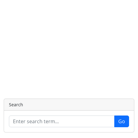
Search