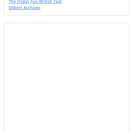
The Friday Fun British Test
Dilbert Archives