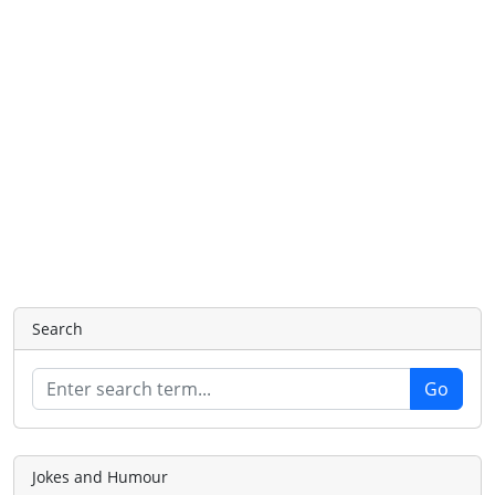
Search
Jokes and Humour