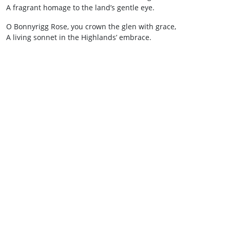
A fragrant homage to the land’s gentle eye.
O Bonnyrigg Rose, you crown the glen with grace,
A living sonnet in the Highlands’ embrace.