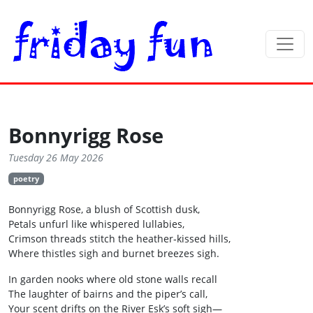
Bonnyrigg Rose
Tuesday 26 May 2026
poetry
Bonnyrigg Rose, a blush of Scottish dusk,
Petals unfurl like whispered lullabies,
Crimson threads stitch the heather‑kissed hills,
Where thistles sigh and burnet breezes sigh.
In garden nooks where old stone walls recall
The laughter of bairns and the piper’s call,
Your scent drifts on the River Esk’s soft sigh—