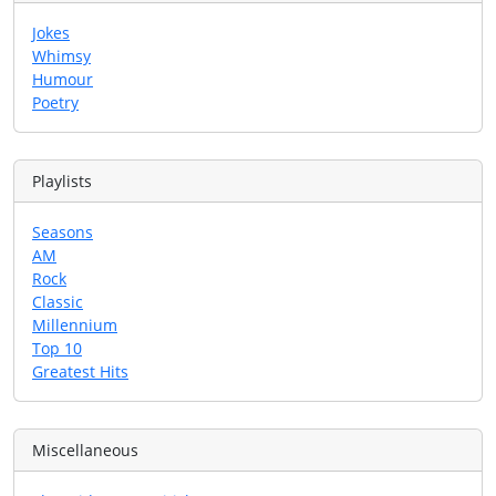
Jokes
Whimsy
Humour
Poetry
Playlists
Seasons
AM
Rock
Classic
Millennium
Top 10
Greatest Hits
Miscellaneous