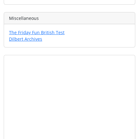
Miscellaneous
The Friday Fun British Test
Dilbert Archives