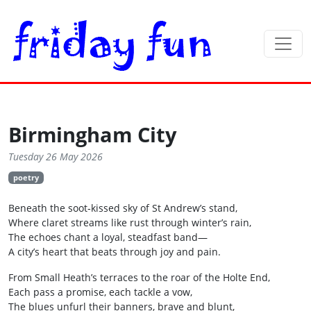
Birmingham City
Tuesday 26 May 2026
poetry
Beneath the soot‑kissed sky of St Andrew’s stand,
Where claret streams like rust through winter’s rain,
The echoes chant a loyal, steadfast band—
A city’s heart that beats through joy and pain.
From Small Heath’s terraces to the roar of the Holte End,
Each pass a promise, each tackle a vow,
The blues unfurl their banners, brave and blunt,