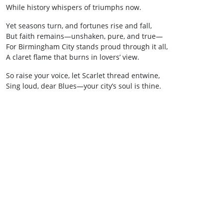
While history whispers of triumphs now.
Yet seasons turn, and fortunes rise and fall,
But faith remains—unshaken, pure, and true—
For Birmingham City stands proud through it all,
A claret flame that burns in lovers’ view.
So raise your voice, let Scarlet thread entwine,
Sing loud, dear Blues—your city’s soul is thine.