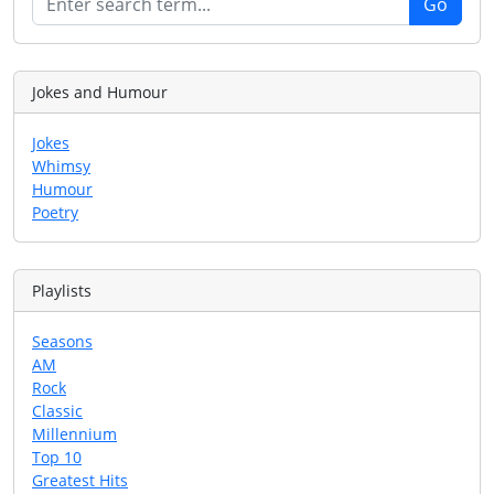
Jokes and Humour
Jokes
Whimsy
Humour
Poetry
Playlists
Seasons
AM
Rock
Classic
Millennium
Top 10
Greatest Hits