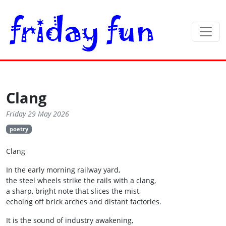
Clang
Friday 29 May 2026
poetry
Clang
In the early morning railway yard,
the steel wheels strike the rails with a clang,
a sharp, bright note that slices the mist,
echoing off brick arches and distant factories.
It is the sound of industry awakening,