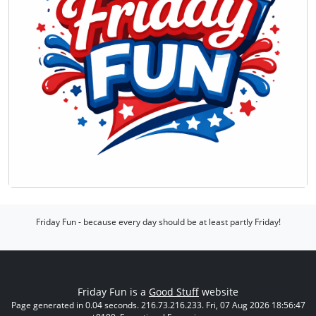
Friday Fun - because every day should be at least partly Friday!
Friday Fun is a
Good Stuff
website
Page generated in 0.04 seconds. 216.73.216.233. Fri, 07 Aug 2026 18:56:47