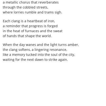
a metallic chorus that reverberates
through the cobbled streets,
where lorries rumble and trams sigh.
Each clang is a heartbeat of iron,
a reminder that progress is forged
in the heat of furnaces and the sweat
of hands that shape the world.
When the day wanes and the light turns amber,
the clang softens, a lingering resonance,
like a memory tucked into the soul of the city,
waiting for the next dawn to strike again.