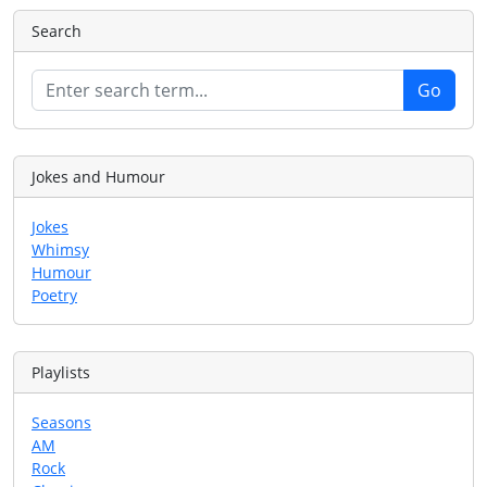
Search
Jokes and Humour
Jokes
Whimsy
Humour
Poetry
Playlists
Seasons
AM
Rock