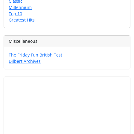
Classic
Millennium
Top 10
Greatest Hits
Miscellaneous
The Friday Fun British Test
Dilbert Archives