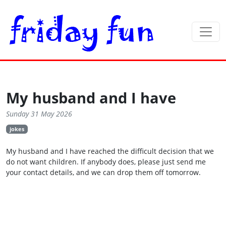
My husband and I have
Sunday 31 May 2026
jokes
My husband and I have reached the difficult decision that we
do not want children. If anybody does, please just send me
your contact details, and we can drop them off tomorrow.