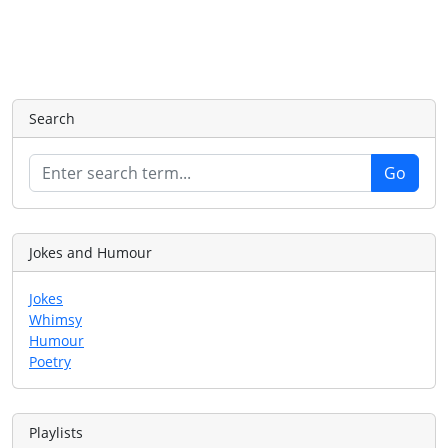
Search
Jokes and Humour
Jokes
Whimsy
Humour
Poetry
Playlists