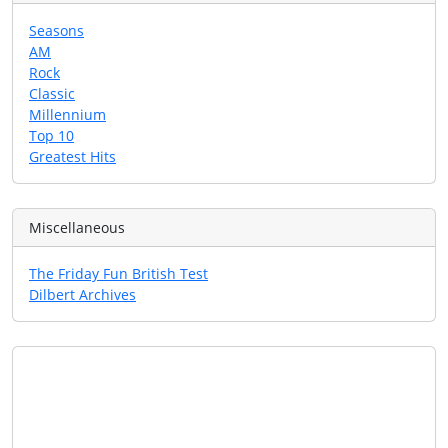
Seasons
AM
Rock
Classic
Millennium
Top 10
Greatest Hits
Miscellaneous
The Friday Fun British Test
Dilbert Archives