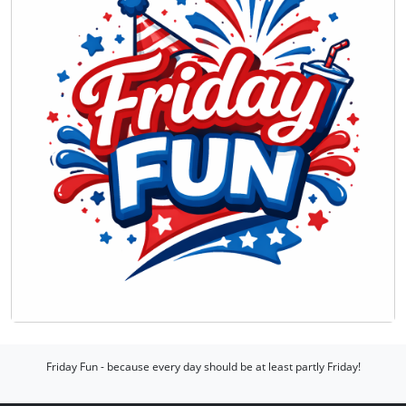
Friday Fun - because every day should be at least partly Friday!