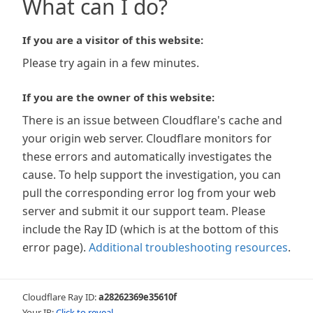
What can I do?
If you are a visitor of this website:
Please try again in a few minutes.
If you are the owner of this website:
There is an issue between Cloudflare's cache and
your origin web server. Cloudflare monitors for
these errors and automatically investigates the
cause. To help support the investigation, you can
pull the corresponding error log from your web
server and submit it our support team. Please
include the Ray ID (which is at the bottom of this
error page).
Additional troubleshooting resources
.
Cloudflare Ray ID:
a28262369e35610f
Your IP:
Click to reveal