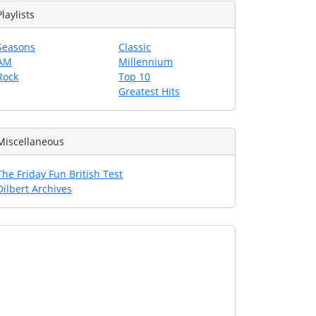
Playlists
Seasons
Classic
AM
Millennium
Rock
Top 10
Greatest Hits
Miscellaneous
The Friday Fun British Test
Dilbert Archives