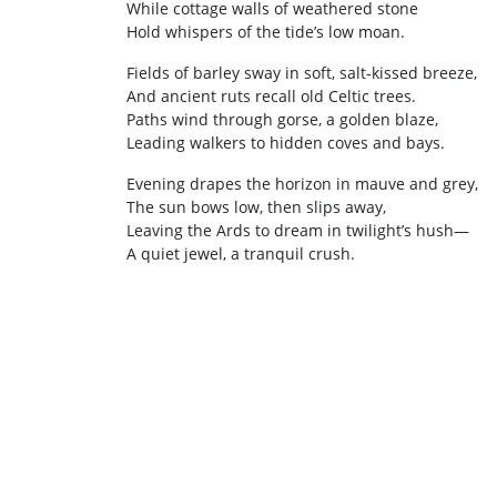
While cottage walls of weathered stone
Hold whispers of the tide’s low moan.
Fields of barley sway in soft, salt‑kissed breeze,
And ancient ruts recall old Celtic trees.
Paths wind through gorse, a golden blaze,
Leading walkers to hidden coves and bays.
Evening drapes the horizon in mauve and grey,
The sun bows low, then slips away,
Leaving the Ards to dream in twilight’s hush—
A quiet jewel, a tranquil crush.