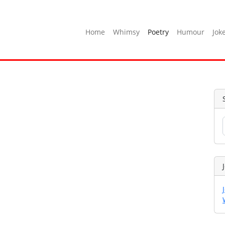
Home
Whimsy
Poetry
Humour
Jok