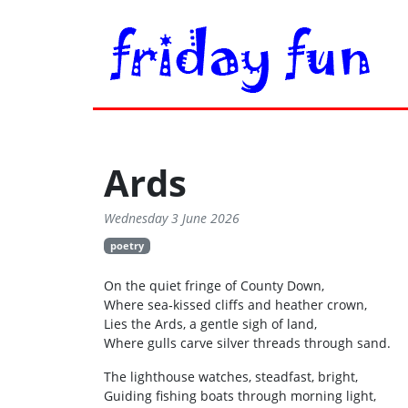
Ards
Wednesday 3 June 2026
poetry
On the quiet fringe of County Down,
Where sea‑kissed cliffs and heather crown,
Lies the Ards, a gentle sigh of land,
Where gulls carve silver threads through sand.
The lighthouse watches, steadfast, bright,
Guiding fishing boats through morning light,