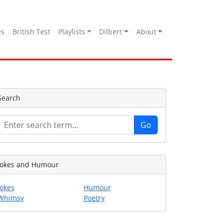
es
British Test
Playlists
Dilbert
About
Search
Jokes and Humour
Jokes
Humour
Whimsy
Poetry