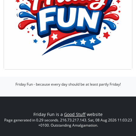
Friday Fun - because every day should be at least partly Friday!
Friday Fun is a
Good Stuff
website
Page generated in 0.29 seconds. 216.73.217.143. Sat, 08 Aug 2026 11:03:23
+0100. Outstanding Amalgamation.