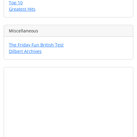
Top 10
Greatest Hits
Miscellaneous
The Friday Fun British Test
Dilbert Archives