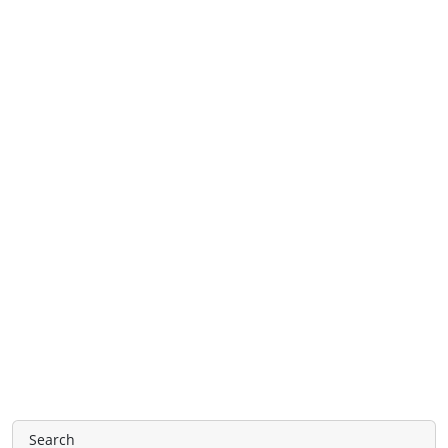
Search