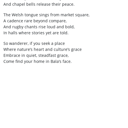
And chapel bells release their peace.
The Welsh tongue sings from market square,
A cadence rare beyond compare,
And rugby chants rise loud and bold,
In halls where stories yet are told.
So wanderer, if you seek a place
Where nature’s heart and culture’s grace
Embrace in quiet, steadfast grace,
Come find your home in Bala’s face.