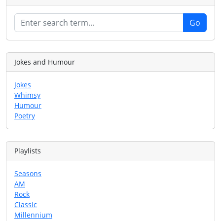
Jokes and Humour
Jokes
Whimsy
Humour
Poetry
Playlists
Seasons
AM
Rock
Classic
Millennium