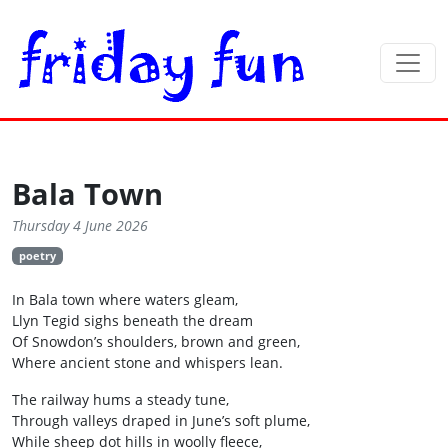
Bala Town
Thursday 4 June 2026
poetry
In Bala town where waters gleam,
Llyn Tegid sighs beneath the dream
Of Snowdon’s shoulders, brown and green,
Where ancient stone and whispers lean.
The railway hums a steady tune,
Through valleys draped in June’s soft plume,
While sheep dot hills in woolly fleece,