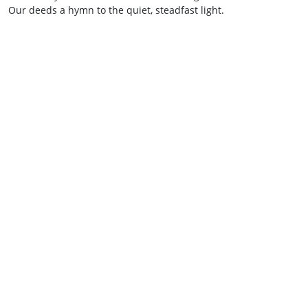
Our deeds a hymn to the quiet, steadfast light.