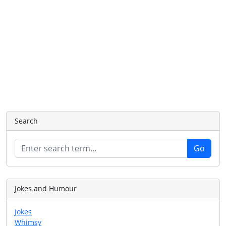
Search
Jokes and Humour
Jokes
Whimsy