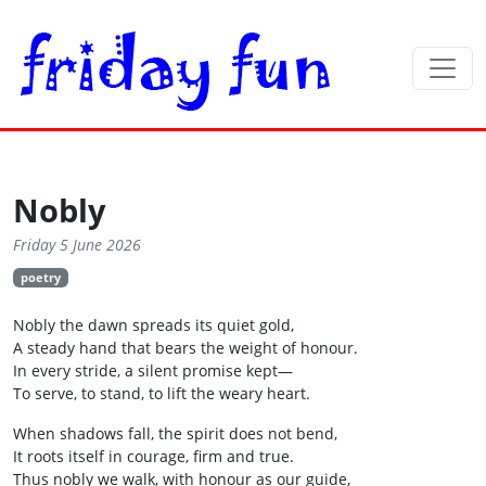
Nobly
Friday 5 June 2026
poetry
Nobly the dawn spreads its quiet gold,
A steady hand that bears the weight of honour.
In every stride, a silent promise kept—
To serve, to stand, to lift the weary heart.
When shadows fall, the spirit does not bend,
It roots itself in courage, firm and true.
Thus nobly we walk, with honour as our guide,