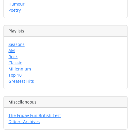
Humour
Poetry
Playlists
Seasons
AM
Rock
Classic
Millennium
Top 10
Greatest Hits
Miscellaneous
The Friday Fun British Test
Dilbert Archives