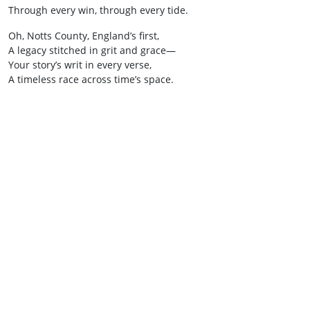
Through every win, through every tide.
Oh, Notts County, England’s first,
A legacy stitched in grit and grace—
Your story’s writ in every verse,
A timeless race across time’s space.