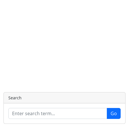
Search