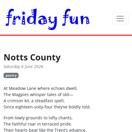
Notts County
Saturday 6 June 2026
poetry
At Meadow Lane where echoes dwell,
The Magpies whisper tales of old—
A crimson kit, a steadfast spell,
Since eighteen‑sixty‑four they’ve boldly told.
From lowly grounds to lofty chants,
The faithful roar in terraced pride,
Their hearts beat like the Trent’s advance,