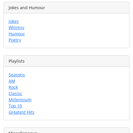
Jokes and Humour
Jokes
Whimsy
Humour
Poetry
Playlists
Seasons
AM
Rock
Classic
Millennium
Top 10
Greatest Hits