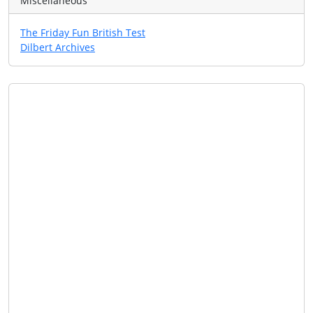
Miscellaneous
The Friday Fun British Test
Dilbert Archives