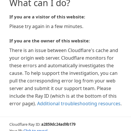
What can I do?
If you are a visitor of this website:
Please try again in a few minutes.
If you are the owner of this website:
There is an issue between Cloudflare's cache and
your origin web server. Cloudflare monitors for
these errors and automatically investigates the
cause. To help support the investigation, you can
pull the corresponding error log from your web
server and submit it our support team. Please
include the Ray ID (which is at the bottom of this
error page).
Additional troubleshooting resources
.
Cloudflare Ray ID:
a2859dc24ad9b179
Your IP:
Click to reveal