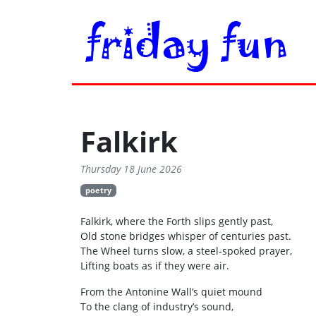
Falkirk
Thursday 18 June 2026
poetry
Falkirk, where the Forth slips gently past,
Old stone bridges whisper of centuries past.
The Wheel turns slow, a steel‑spoked prayer,
Lifting boats as if they were air.
From the Antonine Wall’s quiet mound
To the clang of industry’s sound,