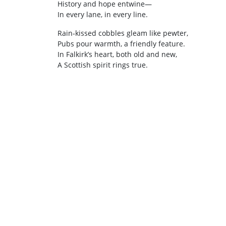
History and hope entwine—
In every lane, in every line.
Rain‑kissed cobbles gleam like pewter,
Pubs pour warmth, a friendly feature.
In Falkirk’s heart, both old and new,
A Scottish spirit rings true.