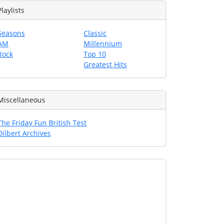
Playlists
Seasons
Classic
AM
Millennium
Rock
Top 10
Greatest Hits
Miscellaneous
The Friday Fun British Test
Dilbert Archives