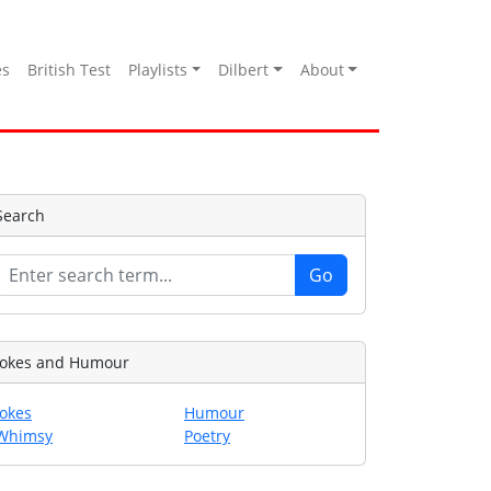
es
British Test
Playlists
Dilbert
About
Search
Jokes and Humour
Jokes
Humour
Whimsy
Poetry