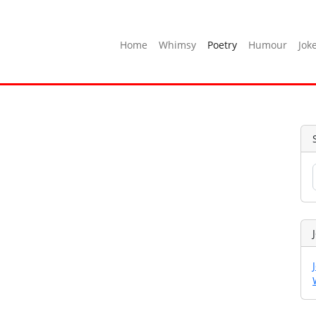
Home
Whimsy
Poetry
Humour
Jok