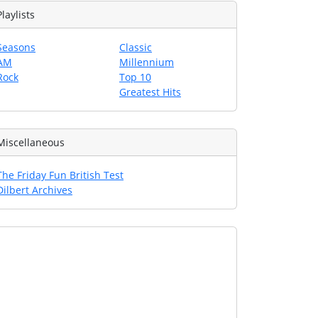
Playlists
Seasons
Classic
AM
Millennium
Rock
Top 10
Greatest Hits
Miscellaneous
The Friday Fun British Test
Dilbert Archives