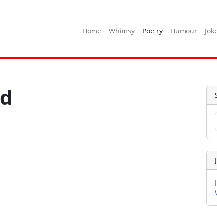
Home
Whimsy
Poetry
Humour
Jok
ed