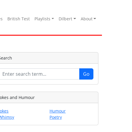
es
British Test
Playlists
Dilbert
About
Search
Jokes and Humour
Jokes
Humour
Whimsy
Poetry