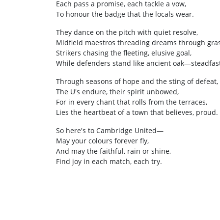
Each pass a promise, each tackle a vow,
To honour the badge that the locals wear.
They dance on the pitch with quiet resolve,
Midfield maestros threading dreams through gras
Strikers chasing the fleeting, elusive goal,
While defenders stand like ancient oak—steadfast
Through seasons of hope and the sting of defeat,
The U's endure, their spirit unbowed,
For in every chant that rolls from the terraces,
Lies the heartbeat of a town that believes, proud.
So here's to Cambridge United—
May your colours forever fly,
And may the faithful, rain or shine,
Find joy in each match, each try.