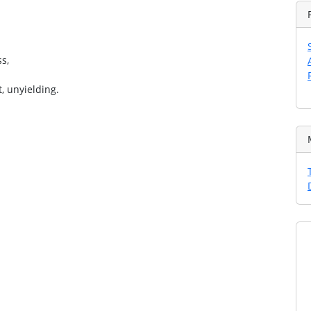
s,
, unyielding.