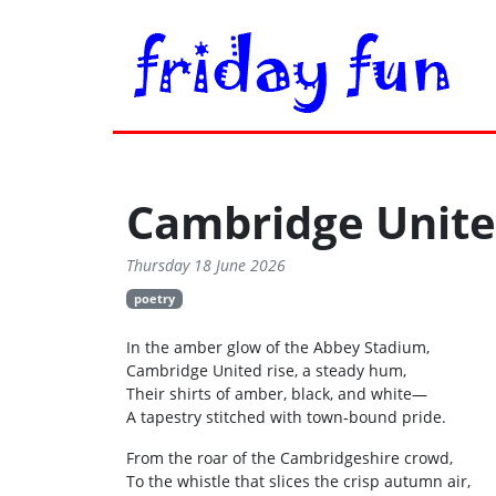
Cambridge Unit
Thursday 18 June 2026
poetry
In the amber glow of the Abbey Stadium,
Cambridge United rise, a steady hum,
Their shirts of amber, black, and white—
A tapestry stitched with town‑bound pride.
From the roar of the Cambridgeshire crowd,
To the whistle that slices the crisp autumn air,