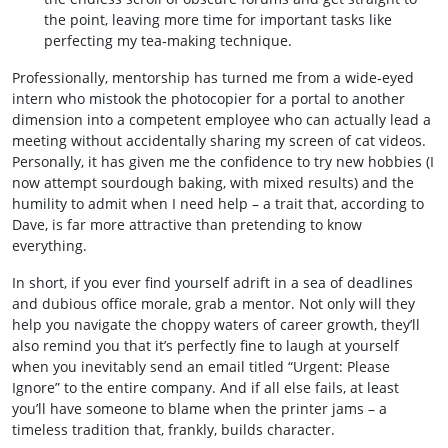
the point, leaving more time for important tasks like
perfecting my tea‑making technique.
Professionally, mentorship has turned me from a wide‑eyed
intern who mistook the photocopier for a portal to another
dimension into a competent employee who can actually lead a
meeting without accidentally sharing my screen of cat videos.
Personally, it has given me the confidence to try new hobbies (I
now attempt sourdough baking, with mixed results) and the
humility to admit when I need help – a trait that, according to
Dave, is far more attractive than pretending to know
everything.
In short, if you ever find yourself adrift in a sea of deadlines
and dubious office morale, grab a mentor. Not only will they
help you navigate the choppy waters of career growth, they’ll
also remind you that it’s perfectly fine to laugh at yourself
when you inevitably send an email titled “Urgent: Please
Ignore” to the entire company. And if all else fails, at least
you’ll have someone to blame when the printer jams – a
timeless tradition that, frankly, builds character.