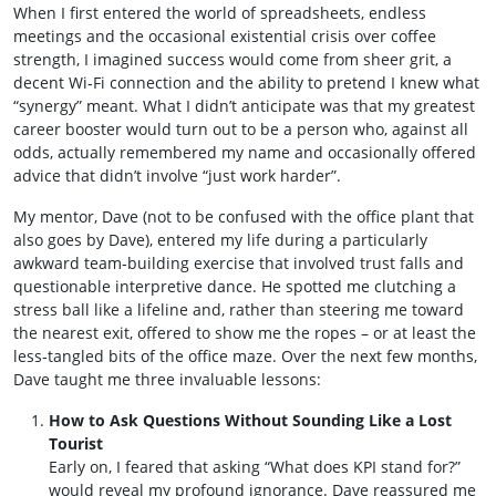
When I first entered the world of spreadsheets, endless
meetings and the occasional existential crisis over coffee
strength, I imagined success would come from sheer grit, a
decent Wi‑Fi connection and the ability to pretend I knew what
“synergy” meant. What I didn’t anticipate was that my greatest
career booster would turn out to be a person who, against all
odds, actually remembered my name and occasionally offered
advice that didn’t involve “just work harder”.
My mentor, Dave (not to be confused with the office plant that
also goes by Dave), entered my life during a particularly
awkward team‑building exercise that involved trust falls and
questionable interpretive dance. He spotted me clutching a
stress ball like a lifeline and, rather than steering me toward
the nearest exit, offered to show me the ropes – or at least the
less‑tangled bits of the office maze. Over the next few months,
Dave taught me three invaluable lessons:
How to Ask Questions Without Sounding Like a Lost
Tourist
Early on, I feared that asking “What does KPI stand for?”
would reveal my profound ignorance. Dave reassured me