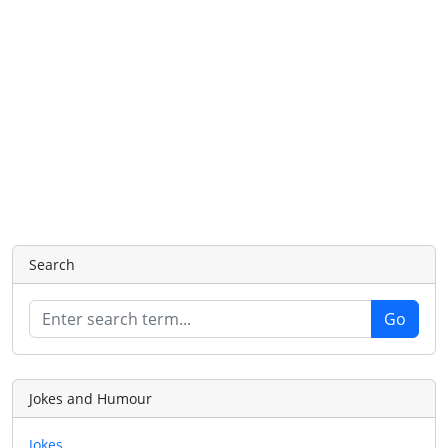
Search
Jokes and Humour
Jokes