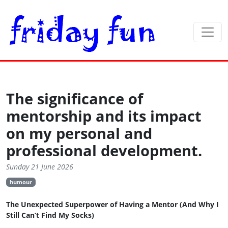
The significance of
mentorship and its impact
on my personal and
professional development.
Sunday 21 June 2026
humour
The Unexpected Superpower of Having a Mentor (And Why I
Still Can’t Find My Socks)