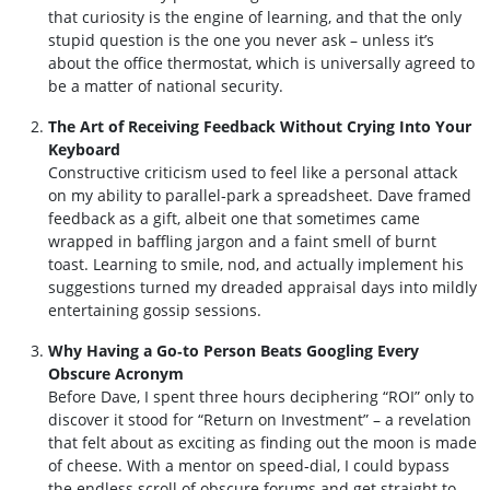
that curiosity is the engine of learning, and that the only
stupid question is the one you never ask – unless it’s
about the office thermostat, which is universally agreed to
be a matter of national security.
The Art of Receiving Feedback Without Crying Into Your
Keyboard
Constructive criticism used to feel like a personal attack
on my ability to parallel‑park a spreadsheet. Dave framed
feedback as a gift, albeit one that sometimes came
wrapped in baffling jargon and a faint smell of burnt
toast. Learning to smile, nod, and actually implement his
suggestions turned my dreaded appraisal days into mildly
entertaining gossip sessions.
Why Having a Go‑to Person Beats Googling Every
Obscure Acronym
Before Dave, I spent three hours deciphering “ROI” only to
discover it stood for “Return on Investment” – a revelation
that felt about as exciting as finding out the moon is made
of cheese. With a mentor on speed‑dial, I could bypass
the endless scroll of obscure forums and get straight to