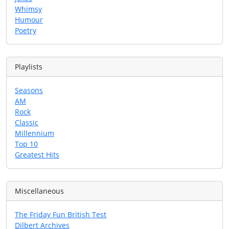
Whimsy
Humour
Poetry
Playlists
Seasons
AM
Rock
Classic
Millennium
Top 10
Greatest Hits
Miscellaneous
The Friday Fun British Test
Dilbert Archives