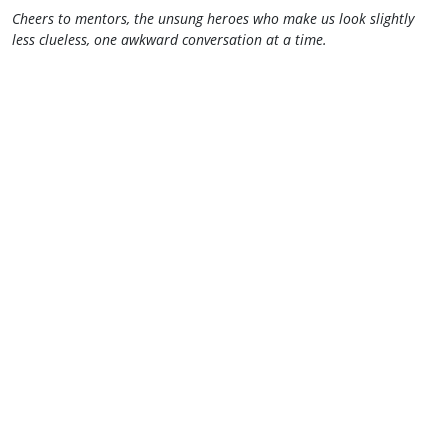
Cheers to mentors, the unsung heroes who make us look slightly
less clueless, one awkward conversation at a time.