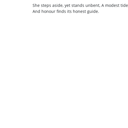
She steps aside, yet stands unbent, A modest tide 
And honour finds its honest guide.