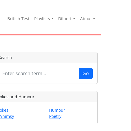
es
British Test
Playlists
Dilbert
About
Search
Jokes and Humour
Jokes
Humour
Whimsy
Poetry