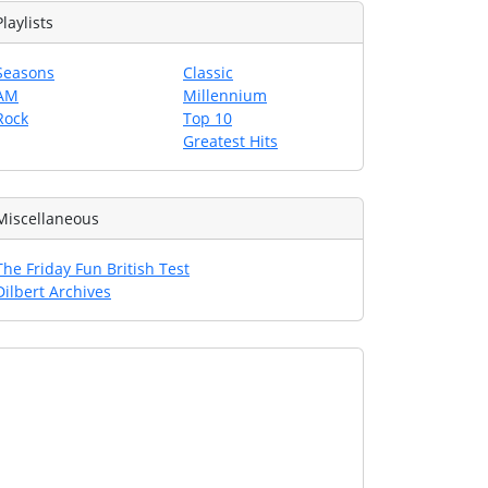
Playlists
Seasons
Classic
AM
Millennium
Rock
Top 10
Greatest Hits
Miscellaneous
The Friday Fun British Test
Dilbert Archives