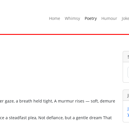
Home
Whimsy
Poetry
Humour
Jok
 her gaze, a breath held tight, A murmur rises — soft, demure
nce a steadfast plea, Not defiance, but a gentle dream That