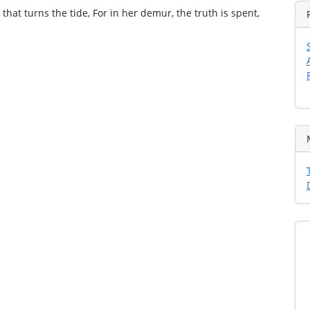
that turns the tide, For in her demur, the truth is spent,