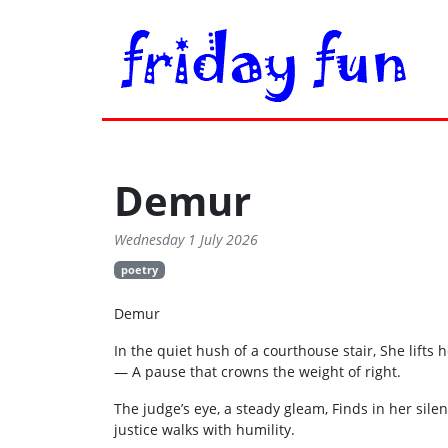
Demur
Wednesday 1 July 2026
poetry
Demur
In the quiet hush of a courthouse stair, She lifts
— A pause that crowns the weight of right.
The judge’s eye, a steady gleam, Finds in her sile
justice walks with humility.