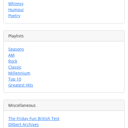
Whimsy
Humour
Poetry
Playlists
Seasons
AM
Rock
Classic
Millennium
Top 10
Greatest Hits
Miscellaneous
The Friday Fun British Test
Dilbert Archives