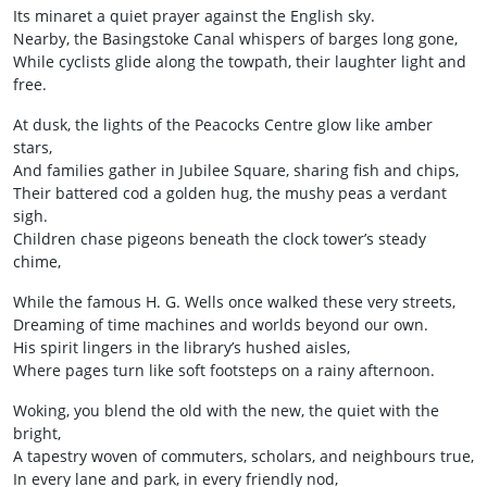
Its minaret a quiet prayer against the English sky.
Nearby, the Basingstoke Canal whispers of barges long gone,
While cyclists glide along the towpath, their laughter light and
free.
At dusk, the lights of the Peacocks Centre glow like amber
stars,
And families gather in Jubilee Square, sharing fish and chips,
Their battered cod a golden hug, the mushy peas a verdant
sigh.
Children chase pigeons beneath the clock tower’s steady
chime,
While the famous H. G. Wells once walked these very streets,
Dreaming of time machines and worlds beyond our own.
His spirit lingers in the library’s hushed aisles,
Where pages turn like soft footsteps on a rainy afternoon.
Woking, you blend the old with the new, the quiet with the
bright,
A tapestry woven of commuters, scholars, and neighbours true,
In every lane and park, in every friendly nod,