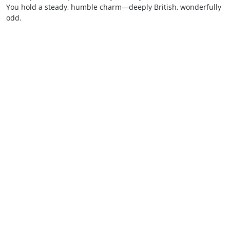
You hold a steady, humble charm—deeply British, wonderfully
odd.