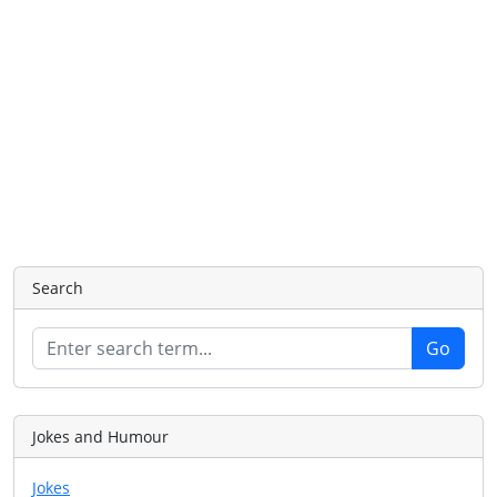
Search
Jokes and Humour
Jokes