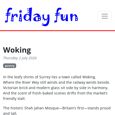
Woking
Thursday 2 July 2026
poetry
In the leafy shires of Surrey lies a town called Woking,
Where the River Wey still winds and the railway winds beside.
Victorian brick and modern glass sit side by side in harmony,
And the scent of fresh‑baked scones drifts from the market’s
friendly stall.
The historic Shah Jahan Mosque—Britain’s first—stands proud
and tall,