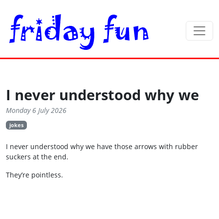
I never understood why we
Monday 6 July 2026
jokes
I never understood why we have those arrows with rubber
suckers at the end.
They’re pointless.