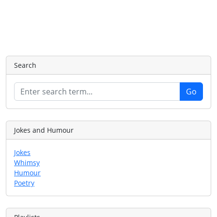
Search
Jokes and Humour
Jokes
Whimsy
Humour
Poetry