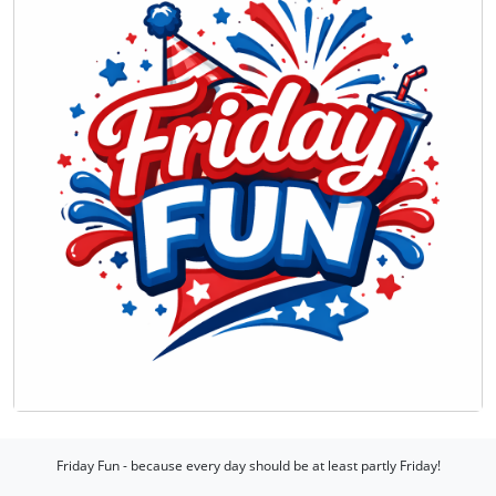
Friday Fun - because every day should be at least partly Friday!