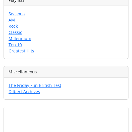
Playlists
Seasons
AM
Rock
Classic
Millennium
Top 10
Greatest Hits
Miscellaneous
The Friday Fun British Test
Dilbert Archives