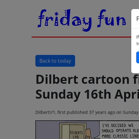
F
I
s
Back to today
Dilbert cartoon f
Sunday 16th Apri
Dilbert//1, first published 37 years ago on Sunday