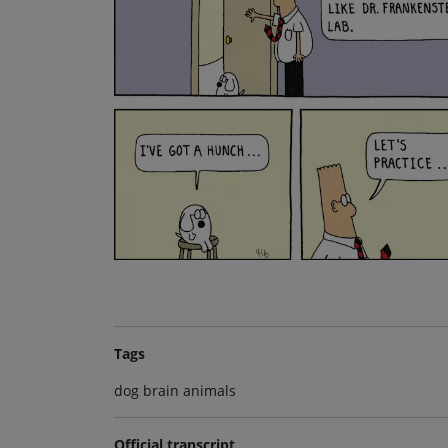
Tags
dog brain animals
Official transcript