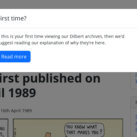
irst time?
Home
Whimsy
Poetry
Humour
Jok
f this is your first time viewing our Dilbert archives, then we'd
uggest reading our explanation of why they're here.
Read more
irst published on
l 1989
 16th April 1989