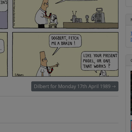
Dilbert for Monday 17th April 1989