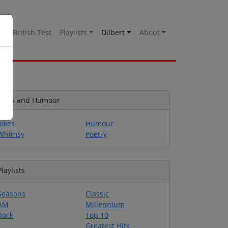
es
British Test
Playlists
Dilbert
About
Jokes and Humour
Jokes
Humour
Whimsy
Poetry
Playlists
Seasons
Classic
AM
Millennium
Rock
Top 10
Greatest Hits