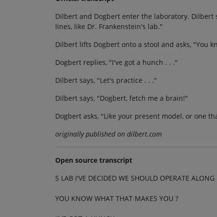
Dilbert and Dogbert enter the laboratory. Dilbert
lines, like Dr. Frankenstein's lab."
Dilbert lifts Dogbert onto a stool and asks, "You
Dogbert replies, "I've got a hunch . . ."
Dilbert says, "Let's practice . . ."
Dilbert says, "Dogbert, fetch me a brain!"
Dogbert asks, "Like your present model, or one th
originally published on dilbert.com
Open source transcript
S LAB I'VE DECIDED WE SHOULD OPERATE ALONG 
YOU KNOW WHAT THAT MAKES YOU ?