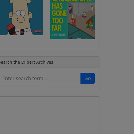
Search the Dilbert Archives