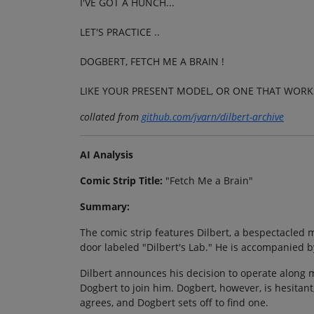
I'VE GOT A HUNCH...
LET'S PRACTICE ..
DOGBERT, FETCH ME A BRAIN !
LIKE YOUR PRESENT MODEL, OR ONE THAT WORK
collated from
github.com/jvarn/dilbert-archive
AI Analysis
Comic Strip Title:
"Fetch Me a Brain"
Summary:
The comic strip features Dilbert, a bespectacled m
door labeled "Dilbert's Lab." He is accompanied b
Dilbert announces his decision to operate along mor
Dogbert to join him. Dogbert, however, is hesitant,
agrees, and Dogbert sets off to find one.