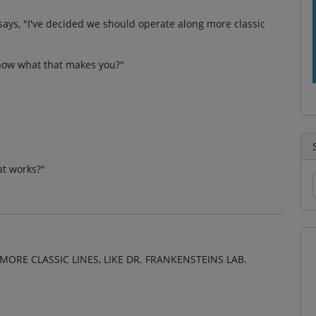
 says, "I've decided we should operate along more classic
 know what that makes you?"
at works?"
MORE CLASSIC LINES, LIKE DR. FRANKENSTEINS LAB.