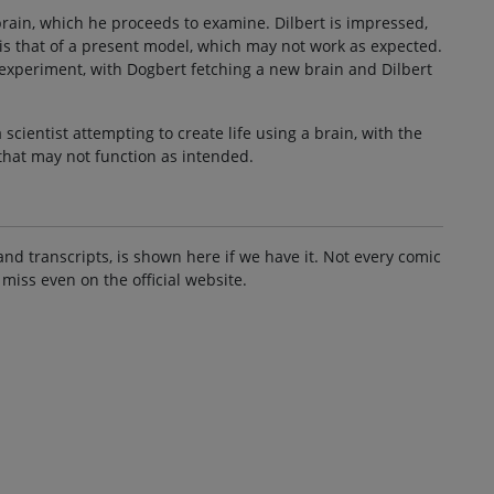
rain, which he proceeds to examine. Dilbert is impressed,
is that of a present model, which may not work as expected.
 experiment, with Dogbert fetching a new brain and Dilbert
scientist attempting to create life using a brain, with the
that may not function as intended.
and transcripts, is shown here if we have it. Not every comic
 miss even on the official website.