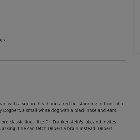
S ?
an with a square head and a red tie, standing in front of a
y Dogbert, a small white dog with a black nose and ears.
e classic lines, like Dr. Frankenstein's lab, and invites
 asking if he can fetch Dilbert a brain instead. Dilbert