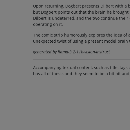
Upon returning, Dogbert presents Dilbert with a b
but Dogbert points out that the brain he brought 
Dilbert is undeterred, and the two continue their
operating on it.
The comic strip humorously explores the idea of a 
unexpected twist of using a present model brain 
generated by llama-3.2-11b-vision-instruct
Accompanying textual content, such as title, tags 
has all of these, and they seem to be a bit hit and