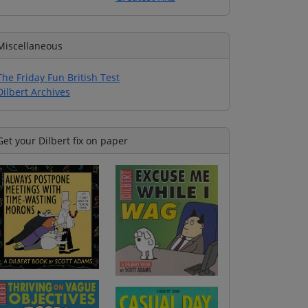
Miscellaneous
The Friday Fun British Test
Dilbert Archives
Get your Dilbert fix on paper