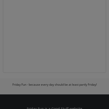
Friday Fun - because every day should be at least partly Friday!
Friday Fun is a
Good Stuff
website