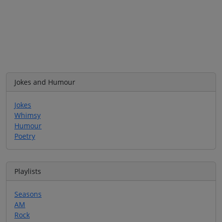
Jokes and Humour
Jokes
Whimsy
Humour
Poetry
Playlists
Seasons
AM
Rock