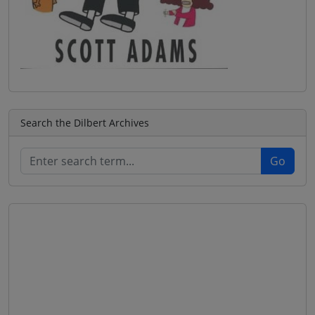
Search the Dilbert Archives