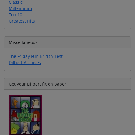
Classic
Millennium
Top 10
Greatest Hits
Miscellaneous
The Friday Fun British Test
Dilbert Archives
Get your Dilbert fix on paper