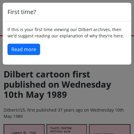
First time?
If this is your first time viewing our Dilbert archives, then
we'd suggest reading our explanation of why they're here.
Read more
Back to today
Dilbert cartoon first
published on Wednesday
10th May 1989
Dilbert//25, first published 37 years ago on Wednesday 10th
May 1989