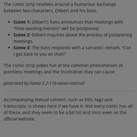
The comic strip revolves around a humorous exchange
between two characters, Dilbert and his boss.
Scene 1:
Dilbert's boss announces that meetings with
"time-wasting morons" will be postponed.
Scene 2:
Dilbert inquires about the process of postponing
meetings.
Scene 3:
The boss responds with a sarcastic remark, "Can
I get back to you on that?"
The comic strip pokes fun at the common phenomenon of
pointless meetings and the frustration they can cause.
generated by llama-3.2-11b-vision-instruct
Accompanying textual content, such as title, tags and
transcripts, is shown here if we have it. Not every comic has all
of these, and they seem to be a bit hit and miss even on the
official website.