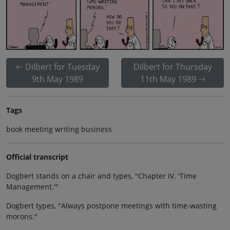
Dilbert for Tuesday
Dilbert for Thursday
9th May 1989
11th May 1989
Tags
book meeting writing business
Official transcript
Dogbert stands on a chair and types, "Chapter IV. 'Time
Management.'"
Dogbert types, "Always postpone meetings with time-wasting
morons."