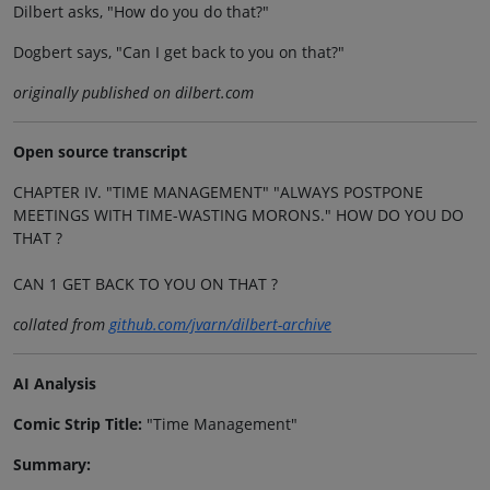
Dilbert asks, "How do you do that?"
Dogbert says, "Can I get back to you on that?"
originally published on dilbert.com
Open source transcript
CHAPTER IV. "TIME MANAGEMENT" "ALWAYS POSTPONE
MEETINGS WITH TIME-WASTING MORONS." HOW DO YOU DO
THAT ?
CAN 1 GET BACK TO YOU ON THAT ?
collated from
github.com/jvarn/dilbert-archive
AI Analysis
Comic Strip Title:
"Time Management"
Summary: