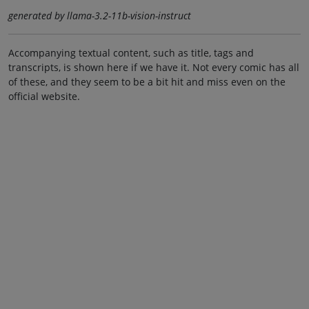
generated by llama-3.2-11b-vision-instruct
Accompanying textual content, such as title, tags and
transcripts, is shown here if we have it. Not every comic has all
of these, and they seem to be a bit hit and miss even on the
official website.