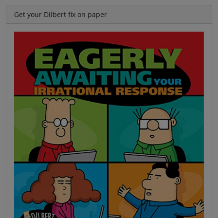
Get your Dilbert fix on paper