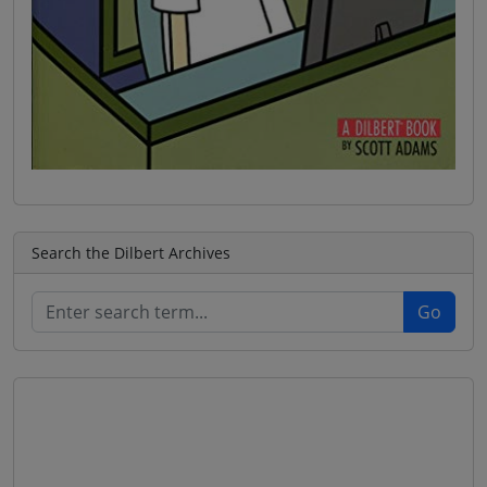
Search the Dilbert Archives