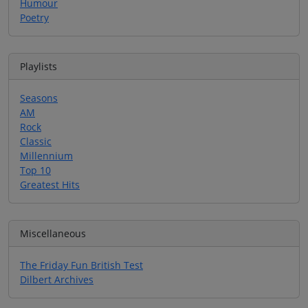
Humour
Poetry
Playlists
Seasons
AM
Rock
Classic
Millennium
Top 10
Greatest Hits
Miscellaneous
The Friday Fun British Test
Dilbert Archives