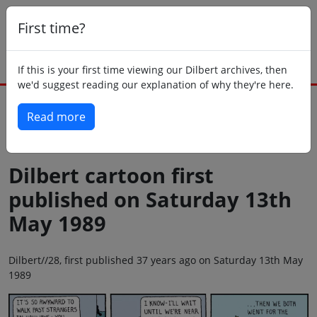
First time?
If this is your first time viewing our Dilbert archives, then
we'd suggest reading our explanation of why they're here.
Read more
Back to today
Dilbert cartoon first
published on Saturday 13th
May 1989
Dilbert//28, first published 37 years ago on Saturday 13th May
1989