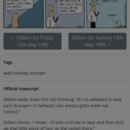
Dilbert for Friday
Dilbert for Sunday 14th
12th May 1989
May 1989
Tags
walk hallway stranger
Official transcript
Dilbert walks down the hall thinking, "It's so awkward to walk
past strangers in hallways; you always gotta avoid eye
contact."
Dilbert thinks, "I know - I'll wait until we're near and then pick
up that little piece of fuzz on the carpet there."