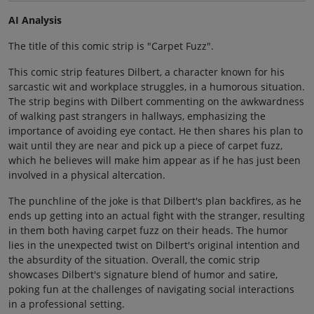
AI Analysis
The title of this comic strip is "Carpet Fuzz".
This comic strip features Dilbert, a character known for his
sarcastic wit and workplace struggles, in a humorous situation.
The strip begins with Dilbert commenting on the awkwardness
of walking past strangers in hallways, emphasizing the
importance of avoiding eye contact. He then shares his plan to
wait until they are near and pick up a piece of carpet fuzz,
which he believes will make him appear as if he has just been
involved in a physical altercation.
The punchline of the joke is that Dilbert's plan backfires, as he
ends up getting into an actual fight with the stranger, resulting
in them both having carpet fuzz on their heads. The humor
lies in the unexpected twist on Dilbert's original intention and
the absurdity of the situation. Overall, the comic strip
showcases Dilbert's signature blend of humor and satire,
poking fun at the challenges of navigating social interactions
in a professional setting.