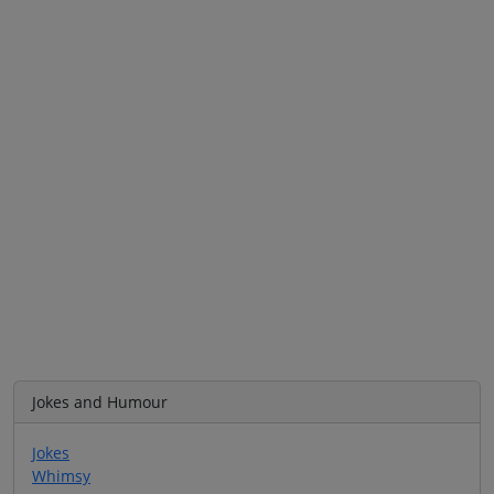
Jokes and Humour
Jokes
Whimsy