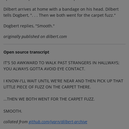
Dilbert arrives at home with a bandage on his head. Dilbert
tells Dogbert, ". . . Then we both went for the carpet fuzz."
Dogbert replies, "Smooth."
originally published on dilbert.com
Open source transcript
IT'S 50 AWKWARD TO WALK PAST STRANGERS IN HALLWAYS;
YOU ALWAYS GOTTA AVOID EYE CONTACT.
I KNOW-I'LL WAIT UNTIL WE'RE NEAR AND THEN PICK UP THAT
LITTLE PIECE OF FUZZ ON THE CARPET THERE.
...THEN WE BOTH WENT FOR THE CARPET FUZZ.
SMOOTH.
collated from
github.com/jvarn/dilbert-archive