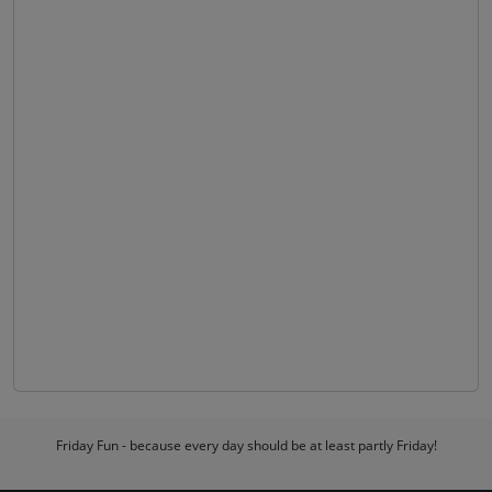
Friday Fun - because every day should be at least partly Friday!