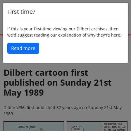
First time?
If this is your first time viewing our Dilbert archives, then
we'd suggest reading our explanation of why they're here.
Read more
Back to today
Dilbert cartoon first
published on Sunday 21st
May 1989
Dilbert//36, first published 37 years ago on Sunday 21st May
1989