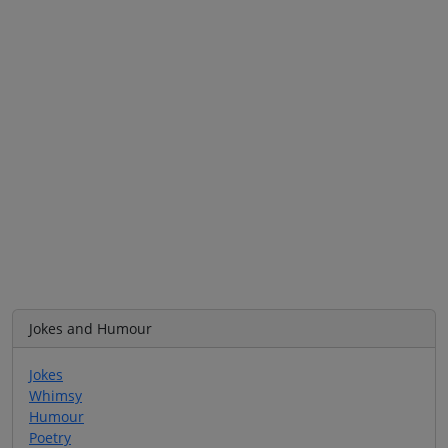
Jokes and Humour
Jokes
Whimsy
Humour
Poetry