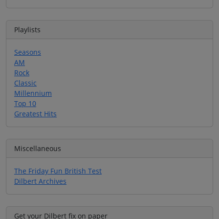
Playlists
Seasons
AM
Rock
Classic
Millennium
Top 10
Greatest Hits
Miscellaneous
The Friday Fun British Test
Dilbert Archives
Get your Dilbert fix on paper