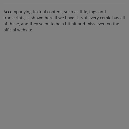
Accompanying textual content, such as title, tags and
transcripts, is shown here if we have it. Not every comic has all
of these, and they seem to be a bit hit and miss even on the
official website.