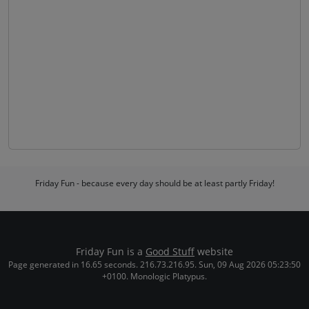
Friday Fun - because every day should be at least partly Friday!
Friday Fun is a
Good Stuff
website
Page generated in 16.65 seconds. 216.73.216.95. Sun, 09 Aug 2026 05:23:50
+0100. Monologic Platypus.