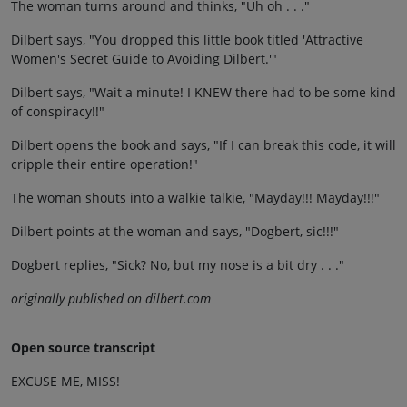
The woman turns around and thinks, "Uh oh . . ."
Dilbert says, "You dropped this little book titled 'Attractive
Women's Secret Guide to Avoiding Dilbert.'"
Dilbert says, "Wait a minute! I KNEW there had to be some kind
of conspiracy!!"
Dilbert opens the book and says, "If I can break this code, it will
cripple their entire operation!"
The woman shouts into a walkie talkie, "Mayday!!! Mayday!!!"
Dilbert points at the woman and says, "Dogbert, sic!!!"
Dogbert replies, "Sick? No, but my nose is a bit dry . . ."
originally published on dilbert.com
Open source transcript
EXCUSE ME, MISS!