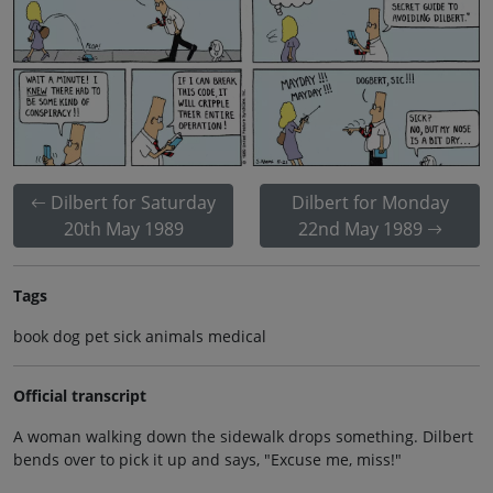
Dilbert for Saturday
Dilbert for Monday
20th May 1989
22nd May 1989
Tags
book dog pet sick animals medical
Official transcript
A woman walking down the sidewalk drops something. Dilbert
bends over to pick it up and says, "Excuse me, miss!"