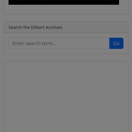
Search the Dilbert Archives