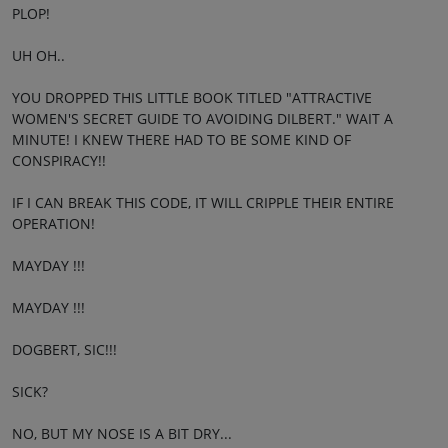
PLOP!
UH OH..
YOU DROPPED THIS LITTLE BOOK TITLED "ATTRACTIVE
WOMEN'S SECRET GUIDE TO AVOIDING DILBERT." WAIT A
MINUTE! I KNEW THERE HAD TO BE SOME KIND OF
CONSPIRACY!!
IF I CAN BREAK THIS CODE, IT WILL CRIPPLE THEIR ENTIRE
OPERATION!
MAYDAY !!!
MAYDAY !!!
DOGBERT, SIC!!!
SICK?
NO, BUT MY NOSE IS A BIT DRY...