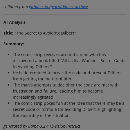
collated from
github.com/jvarn/dilbert-archive
AI Analysis
Title:
"The Secret to Avoiding Dilbert"
Summary:
The comic strip revolves around a man who has
discovered a book titled "Attractive Women's Secret Guide
to Avoiding Dilbert."
He is determined to break the code and prevent Dilbert
from getting the better of him.
The man's attempts to decipher the code are met with
frustration and failure, leading him to become
increasingly agitated.
The comic strip pokes fun at the idea that there may be a
secret code or formula for avoiding Dilbert, highlighting
the absurdity of the situation.
generated by llama-3.2-11b-vision-instruct