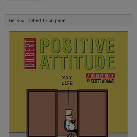
Get your Dilbert fix on paper