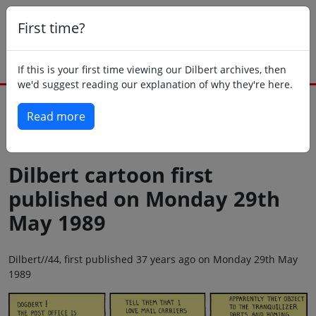
First time?
If this is your first time viewing our Dilbert archives, then
we'd suggest reading our explanation of why they're here.
Read more
Back to today
Dilbert cartoon first
published on Monday 29th
May 1989
Dilbert//44, first published 37 years ago on Monday 29th May
1989