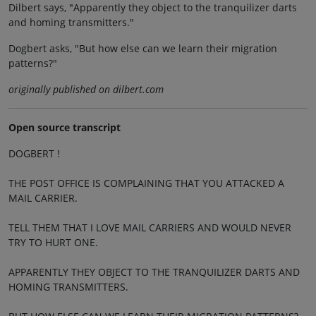
Dilbert says, "Apparently they object to the tranquilizer darts
and homing transmitters."
Dogbert asks, "But how else can we learn their migration
patterns?"
originally published on dilbert.com
Open source transcript
DOGBERT !
THE POST OFFICE IS COMPLAINING THAT YOU ATTACKED A
MAIL CARRIER.
TELL THEM THAT I LOVE MAIL CARRIERS AND WOULD NEVER
TRY TO HURT ONE.
APPARENTLY THEY OBJECT TO THE TRANQUILIZER DARTS AND
HOMING TRANSMITTERS.