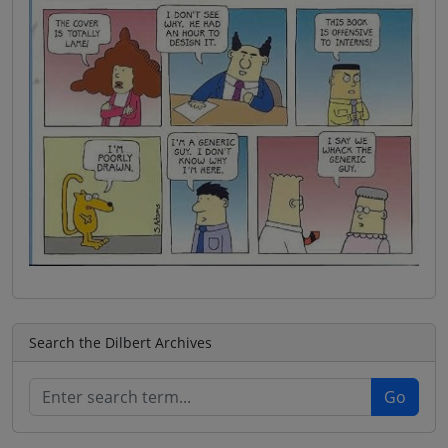
Search the Dilbert Archives