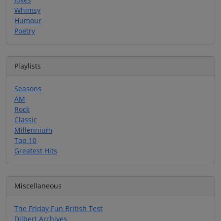
Whimsy
Humour
Poetry
Playlists
Seasons
AM
Rock
Classic
Millennium
Top 10
Greatest Hits
Miscellaneous
The Friday Fun British Test
Dilbert Archives