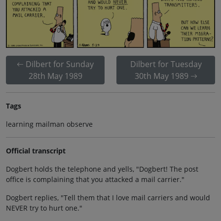
Dilbert for Sunday
Dilbert for Tuesday
28th May 1989
30th May 1989
Tags
learning mailman observe
Official transcript
Dogbert holds the telephone and yells, "Dogbert! The post
office is complaining that you attacked a mail carrier."
Dogbert replies, "Tell them that I love mail carriers and would
NEVER try to hurt one."