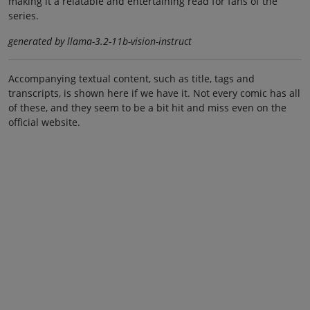
making it a relatable and entertaining read for fans of the
series.
generated by llama-3.2-11b-vision-instruct
Accompanying textual content, such as title, tags and
transcripts, is shown here if we have it. Not every comic has all
of these, and they seem to be a bit hit and miss even on the
official website.