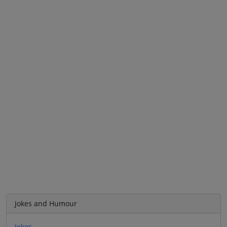
Jokes and Humour
Jokes