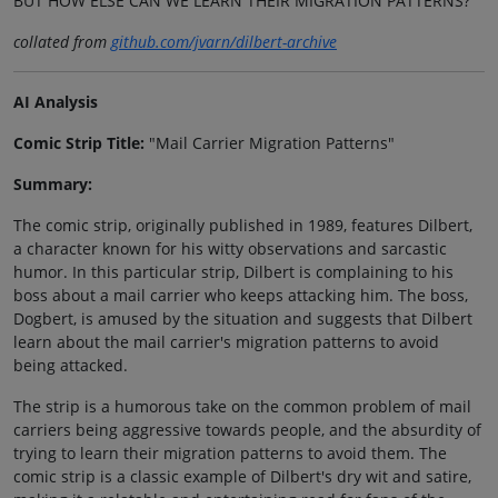
BUT HOW ELSE CAN WE LEARN THEIR MIGRATION PATTERNS?
collated from
github.com/jvarn/dilbert-archive
AI Analysis
Comic Strip Title:
"Mail Carrier Migration Patterns"
Summary:
The comic strip, originally published in 1989, features Dilbert,
a character known for his witty observations and sarcastic
humor. In this particular strip, Dilbert is complaining to his
boss about a mail carrier who keeps attacking him. The boss,
Dogbert, is amused by the situation and suggests that Dilbert
learn about the mail carrier's migration patterns to avoid
being attacked.
The strip is a humorous take on the common problem of mail
carriers being aggressive towards people, and the absurdity of
trying to learn their migration patterns to avoid them. The
comic strip is a classic example of Dilbert's dry wit and satire,