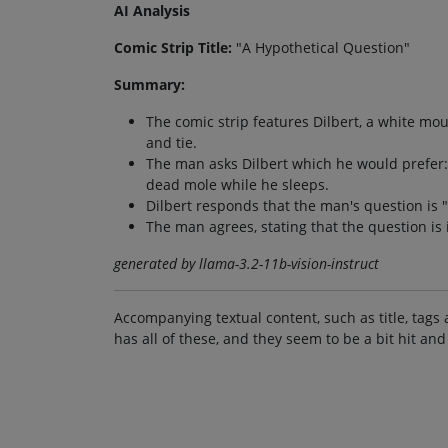
AI Analysis
Comic Strip Title:
"A Hypothetical Question"
Summary:
The comic strip features Dilbert, a white mou
and tie.
The man asks Dilbert which he would prefer: w
dead mole while he sleeps.
Dilbert responds that the man's question is "hy
The man agrees, stating that the question is
generated by llama-3.2-11b-vision-instruct
Accompanying textual content, such as title, tags 
has all of these, and they seem to be a bit hit and