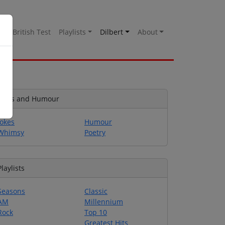
es
British Test
Playlists
Dilbert
About
Jokes and Humour
Jokes
Humour
Whimsy
Poetry
Playlists
Seasons
Classic
AM
Millennium
Rock
Top 10
Greatest Hits