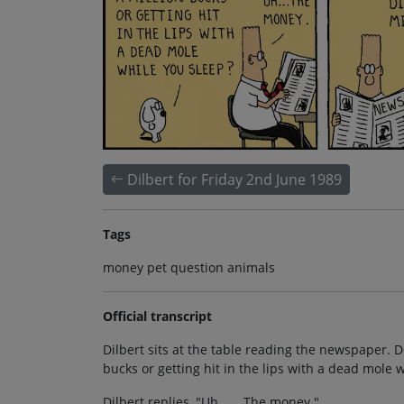
Dilbert for Friday 2nd June 1989
Tags
money pet question animals
Official transcript
Dilbert sits at the table reading the newspaper. 
bucks or getting hit in the lips with a dead mole 
Dilbert replies, "Uh . . . The money."