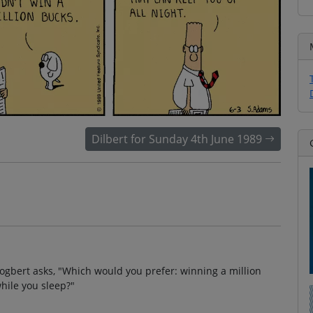
Dilbert for Sunday 4th June 1989
Dogbert asks, "Which would you prefer: winning a million
while you sleep?"