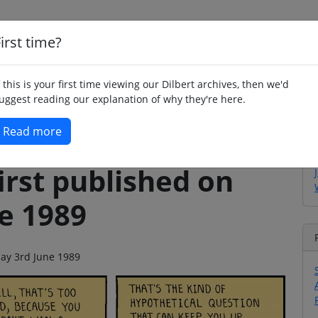
irst time?
Home
Whimsy
Poetry
Humour
Jok
f this is your first time viewing our Dilbert archives, then we'd
uggest reading our explanation of why they're here.
Read more
irst published on
e 1989
day 3rd June 1989