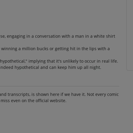
se, engaging in a conversation with a man in a white shirt
inning a million bucks or getting hit in the lips with a
pothetical," implying that it's unlikely to occur in real life.
 indeed hypothetical and can keep him up all night.
and transcripts, is shown here if we have it. Not every comic
 miss even on the official website.