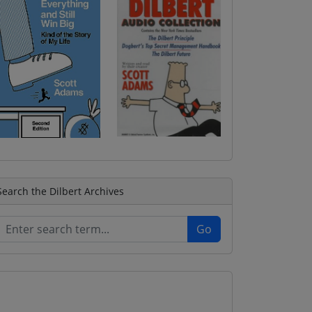
Search the Dilbert Archives