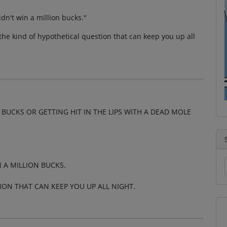
idn't win a million bucks."
the kind of hypothetical question that can keep you up all
BUCKS OR GETTING HIT IN THE LIPS WITH A DEAD MOLE
N A MILLION BUCKS.
ION THAT CAN KEEP YOU UP ALL NIGHT.