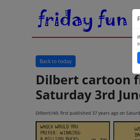
F
I
s
Back to today
Dilbert cartoon f
Saturday 3rd Jun
Dilbert//49, first published 37 years ago on Satur