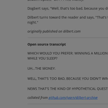
Dogbert says, "Well, that's too bad, because you d
Dilbert turns toward the reader and says, "That's 
night."
originally published on dilbert.com
Open source transcript
WHICH WOULD YOU PREFER: WINNING A MILLION 
WHILE YOU SLEEP?
UH...THE MONEY.
WELL, THAT'S TOO BAD, BECAUSE YOU DIDN'T WI
NEWS THAT'S THE KIND OF HYPOTHETICAL QUEST
collated from
github.com/jvarn/dilbert-archive