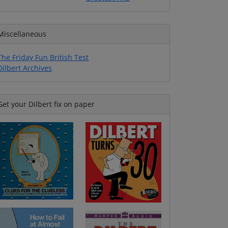
Miscellaneous
The Friday Fun British Test
Dilbert Archives
Get your Dilbert fix on paper