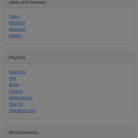
Jokes and Humour
Jokes
Whimsy
Humour
Poetry
Playlists
Seasons
AM
Rock
Classic
Millennium
Top 10
Greatest Hits
Miscellaneous