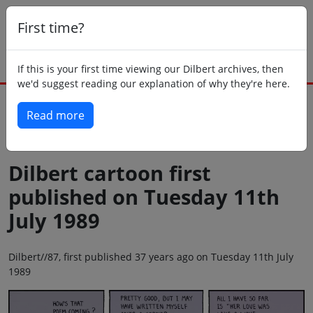
First time?
If this is your first time viewing our Dilbert archives, then
we'd suggest reading our explanation of why they're here.
Read more
Back to today
Dilbert cartoon first
published on Tuesday 11th
July 1989
Dilbert//87, first published 37 years ago on Tuesday 11th July
1989