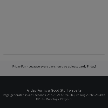
Friday Fun - because every day should be at least partly Friday!
Friday Fun is a
Good Stuff
website
Page generated in 4.51 seconds. 216.73.217.135. Thu, 06 Aug 2026 02:24:46
+0100. Monologic Platypus.