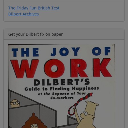
The Friday Fun British Test
Dilbert Archives
Get your Dilbert fix on paper