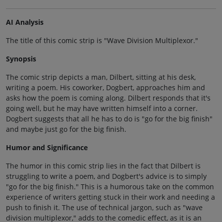
AI Analysis
The title of this comic strip is "Wave Division Multiplexor."
Synopsis
The comic strip depicts a man, Dilbert, sitting at his desk,
writing a poem. His coworker, Dogbert, approaches him and
asks how the poem is coming along. Dilbert responds that it's
going well, but he may have written himself into a corner.
Dogbert suggests that all he has to do is "go for the big finish"
and maybe just go for the big finish.
Humor and Significance
The humor in this comic strip lies in the fact that Dilbert is
struggling to write a poem, and Dogbert's advice is to simply
"go for the big finish." This is a humorous take on the common
experience of writers getting stuck in their work and needing a
push to finish it. The use of technical jargon, such as "wave
division multiplexor," adds to the comedic effect, as it is an