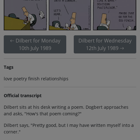
Dilbert for Monday
Dilbert for Wednesday
10th July 1989
12th July 1989
Tags
love poetry finish relationships
Official transcript
Dilbert sits at his desk writing a poem. Dogbert approaches
and asks, "How's that poem coming?"
Dilbert says, "Pretty good, but I may have written myself into a
corner."