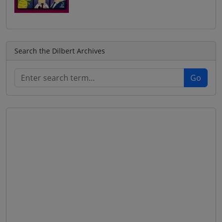
Search the Dilbert Archives