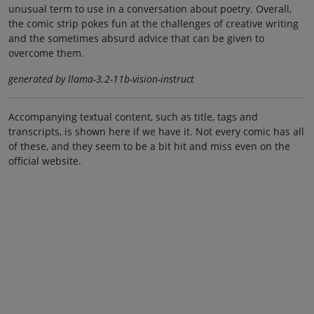
unusual term to use in a conversation about poetry. Overall,
the comic strip pokes fun at the challenges of creative writing
and the sometimes absurd advice that can be given to
overcome them.
generated by llama-3.2-11b-vision-instruct
Accompanying textual content, such as title, tags and
transcripts, is shown here if we have it. Not every comic has all
of these, and they seem to be a bit hit and miss even on the
official website.