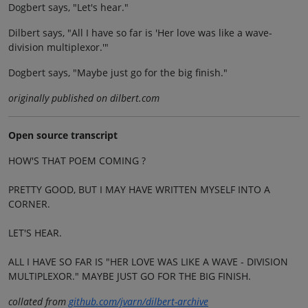
Dogbert says, "Let's hear."
Dilbert says, "All I have so far is 'Her love was like a wave-
division multiplexor.'"
Dogbert says, "Maybe just go for the big finish."
originally published on dilbert.com
Open source transcript
HOW'S THAT POEM COMING ?
PRETTY GOOD, BUT I MAY HAVE WRITTEN MYSELF INTO A
CORNER.
LET'S HEAR.
ALL I HAVE SO FAR IS "HER LOVE WAS LIKE A WAVE - DIVISION
MULTIPLEXOR." MAYBE JUST GO FOR THE BIG FINISH.
collated from
github.com/jvarn/dilbert-archive