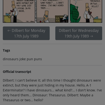
Dilbert for Monday
Dilbert for Wednesday
17th July 1989
19th July 1989
Tags
dinosaurs joke pun puns
Official transcript
Dilbert: I can't believe it; all this time I thought dinosaurs were
extinct, but they were just hiding in my house. Hello, A-1
Exterminator? I have dinosaurs... what kind?... I don't know. I've
only heard them... Dinosaur: Thesaurus. Dilbert: Maybe a
Thesaurus or two... hello?