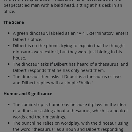
bespectacled man with a bald head, sitting at his desk in an
office.
The Scene
A green dinosaur, labeled as an "A-1 Exterminator," enters
Dilbert's office.
Dilbert is on the phone, trying to explain that he thought
dinosaurs were extinct, but they were just hiding in his
house.
The dinosaur asks if Dilbert has heard of a thesaurus, and
Dilbert responds that he has only heard them.
The dinosaur then asks if Dilbert is a thesaurus or two,
and Dilbert replies with a simple "hello."
Humor and Significance
The comic strip is humorous because it plays on the idea
of a dinosaur asking about a thesaurus, which is a book of
words and their meanings.
The punchline relies on wordplay, with the dinosaur using
the word "thesaurus" as a noun and Dilbert responding