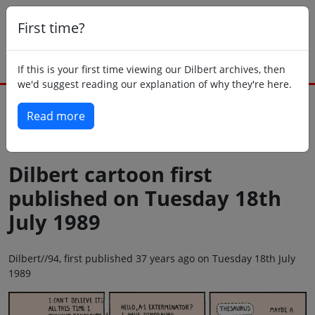
First time?
If this is your first time viewing our Dilbert archives, then
we'd suggest reading our explanation of why they're here.
Read more
Back to today
Dilbert cartoon first
published on Tuesday 18th
July 1989
Dilbert//94, first published 37 years ago on Tuesday 18th July
1989