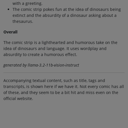
with a greeting.
The comic strip pokes fun at the idea of dinosaurs being
extinct and the absurdity of a dinosaur asking about a
thesaurus.
Overall
The comic strip is a lighthearted and humorous take on the
idea of dinosaurs and language. It uses wordplay and
absurdity to create a humorous effect.
generated by llama-3.2-11b-vision-instruct
Accompanying textual content, such as title, tags and
transcripts, is shown here if we have it. Not every comic has all
of these, and they seem to be a bit hit and miss even on the
official website.