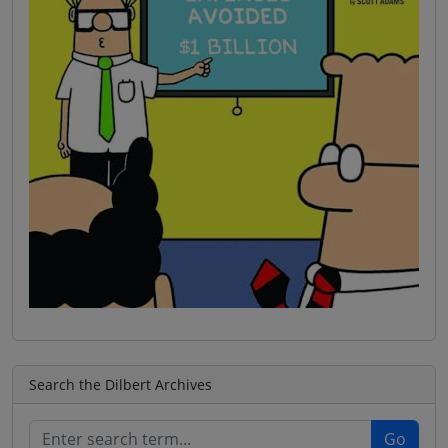
Search the Dilbert Archives