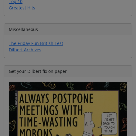
Top 10
Greatest Hits
Miscellaneous
The Friday Fun British Test
Dilbert Archives
Get your Dilbert fix on paper