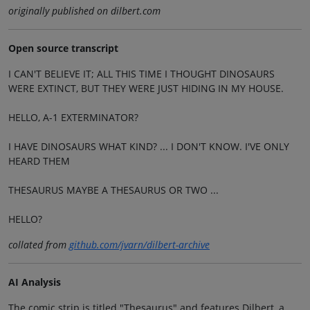
originally published on dilbert.com
Open source transcript
I CAN'T BELIEVE IT; ALL THIS TIME I THOUGHT DINOSAURS
WERE EXTINCT, BUT THEY WERE JUST HIDING IN MY HOUSE.
HELLO, A-1 EXTERMINATOR?
I HAVE DINOSAURS WHAT KIND? ... I DON'T KNOW. I'VE ONLY
HEARD THEM
THESAURUS MAYBE A THESAURUS OR TWO ...
HELLO?
collated from
github.com/jvarn/dilbert-archive
AI Analysis
The comic strip is titled "Thesaurus" and features Dilbert, a