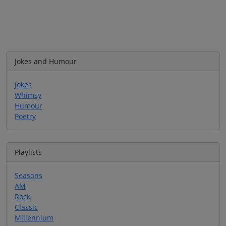
Jokes and Humour
Jokes
Whimsy
Humour
Poetry
Playlists
Seasons
AM
Rock
Classic
Millennium