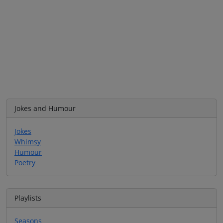
Jokes and Humour
Jokes
Whimsy
Humour
Poetry
Playlists
Seasons