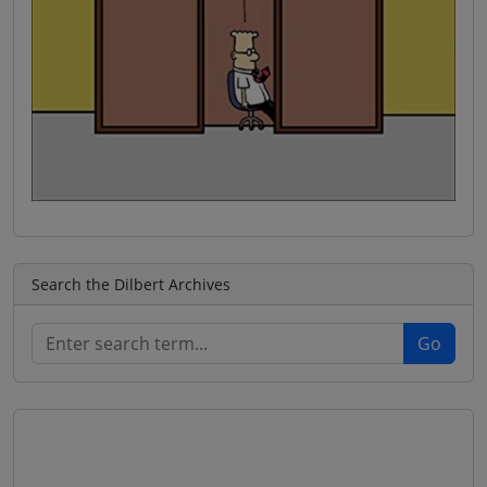
Search the Dilbert Archives