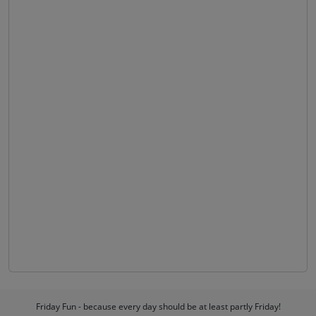
Friday Fun - because every day should be at least partly Friday!