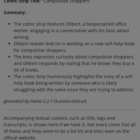
Comic Strip Title:
"Compulsive Shoppers"
Summary:
The comic strip features Dilbert, a bespectacled office
worker, engaging in a conversation with his boss about
writing.
Dilbert reveals that he is working on a new self-help book
for compulsive shoppers.
The boss expresses curiosity about compulsive shoppers,
and Dilbert responds by stating that he knows they buy a
lot of books.
The comic strip humorously highlights the irony of a self-
help book being written by someone who is likely
struggling with the same issue they are trying to address.
generated by llama-3.2-11b-vision-instruct
Accompanying textual content, such as title, tags and
transcripts, is shown here if we have it. Not every comic has all
of these, and they seem to be a bit hit and miss even on the
official website.