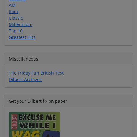
AM
Rock
Classic
Millennium
Top 10
Greatest Hits
Miscellaneous
The Friday Fun British Test
Dilbert Archives
Get your Dilbert fix on paper