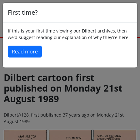
First time?
If this is your first time viewing our Dilbert archives, then
we'd suggest reading our explanation of why they're here.
Read more
Back to today
Dilbert cartoon first
published on Monday 21st
August 1989
Dilbert//128, first published 37 years ago on Monday 21st
August 1989