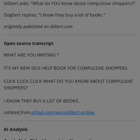
Dilbert asks, "What do YOU know about compulsive shoppers?"
Dogbert replies, "I know they buy a lot of books."
originally published on dilbert.com
Open source transcript
WHAT ARE YOU WRITING ?
IT'S MY NEW SELF-HELP BOOK FOR COMPULSIVE SHOPPERS.
CLICK CLICK CLICK WHAT DO YOU KNOW ABOUT COMPULSIVE
SHOPPERS?
I KNOW THEY BUY A LOT OF BOOKS.
collated from
github.com/jvarn/dilbert-archive
AI Analysis