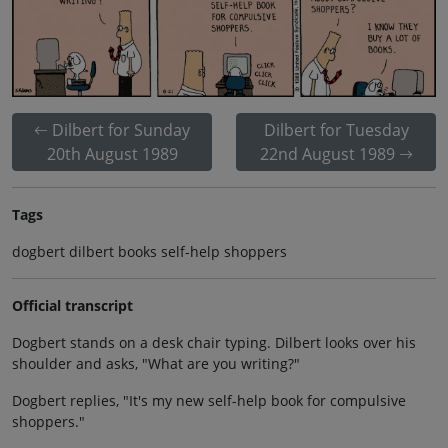
Dilbert for Sunday
Dilbert for Tuesday
20th August 1989
22nd August 1989
Tags
dogbert dilbert books self-help shoppers
Official transcript
Dogbert stands on a desk chair typing. Dilbert looks over his
shoulder and asks, "What are you writing?"
Dogbert replies, "It's my new self-help book for compulsive
shoppers."