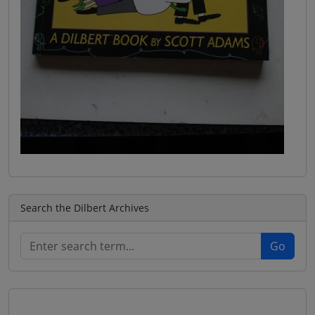
Search the Dilbert Archives