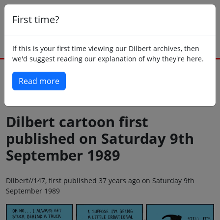
First time?
If this is your first time viewing our Dilbert archives, then
we'd suggest reading our explanation of why they're here.
Read more
Back to today
Dilbert cartoon first
published on Saturday 9th
September 1989
Dilbert//147, first published 37 years ago on Saturday 9th
September 1989