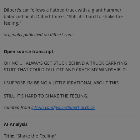
Dilbert's car follows a flatbed truck with a giant hammer
balanced on it. Dilbert thinks, "Still, it's hard to shake the
feeling."
originally published on dilbert.com
Open source transcript
OH NO... I ALWAYS GET STUCK BEHIND A TRUCK CARRYING
STUFF THAT COULD FALL OFF AND CRACK MY WINDSHIELD.
I SUPPOSE I'M BEING A LITTLE IRRATIONAL ABOUT THIS.
STILL, IT'S HARD TO SHAKE THE FEELING.
collated from
github.com/jvarn/dilbert-archive
AI Analysis
Title:
"Shake the Feeling"