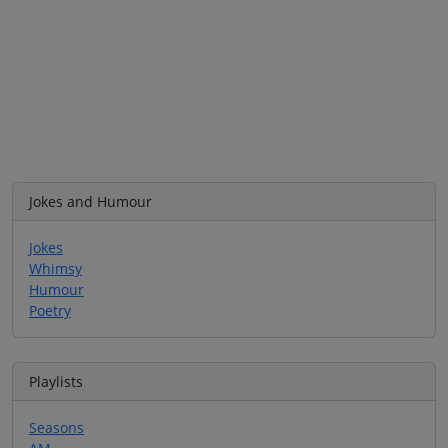
Jokes and Humour
Jokes
Whimsy
Humour
Poetry
Playlists
Seasons