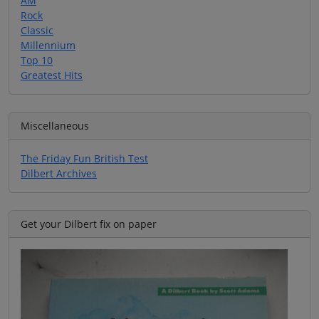
AM
Rock
Classic
Millennium
Top 10
Greatest Hits
Miscellaneous
The Friday Fun British Test
Dilbert Archives
Get your Dilbert fix on paper