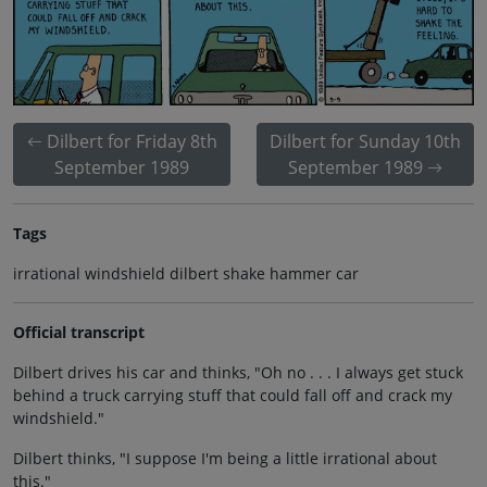
Dilbert for Friday 8th
Dilbert for Sunday 10th
September 1989
September 1989
Tags
irrational windshield dilbert shake hammer car
Official transcript
Dilbert drives his car and thinks, "Oh no . . . I always get stuck
behind a truck carrying stuff that could fall off and crack my
windshield."
Dilbert thinks, "I suppose I'm being a little irrational about
this."