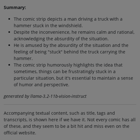
Summary:
The comic strip depicts a man driving a truck with a
hammer stuck in the windshield.
Despite the inconvenience, he remains calm and rational,
acknowledging the absurdity of the situation.
He is amused by the absurdity of the situation and the
feeling of being "stuck" behind the truck carrying the
hammer.
The comic strip humorously highlights the idea that
sometimes, things can be frustratingly stuck in a
particular situation, but it's essential to maintain a sense
of humor and perspective.
generated by llama-3.2-11b-vision-instruct
Accompanying textual content, such as title, tags and
transcripts, is shown here if we have it. Not every comic has all
of these, and they seem to be a bit hit and miss even on the
official website.