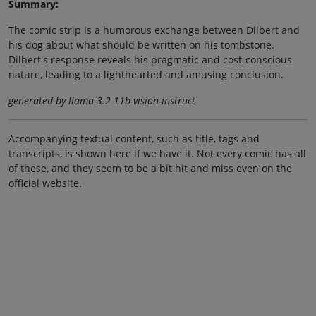
Summary:
The comic strip is a humorous exchange between Dilbert and
his dog about what should be written on his tombstone.
Dilbert's response reveals his pragmatic and cost-conscious
nature, leading to a lighthearted and amusing conclusion.
generated by llama-3.2-11b-vision-instruct
Accompanying textual content, such as title, tags and
transcripts, is shown here if we have it. Not every comic has all
of these, and they seem to be a bit hit and miss even on the
official website.