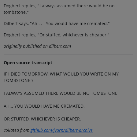
Dogbert replies, "I always assumed there would be no
tombstone."
Dilbert says, "Ah . . . You would have me cremated."
Dogbert replies, "Or stuffed, whichever is cheaper."
originally published on dilbert.com
Open source transcript
IF I DIED TOMORROW, WHAT WOULD YOU WRITE ON MY
TOMBSTONE ?
I ALWAYS ASSUMED THERE WOULD BE NO TOMBSTONE.
AH... YOU WOULD HAVE ME CREMATED.
OR STUFFED, WHICHEVER IS CHEAPER.
collated from
github.com/jvarn/dilbert-archive