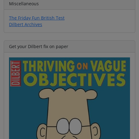
Miscellaneous
The Friday Fun British Test
Dilbert Archives
Get your Dilbert fix on paper