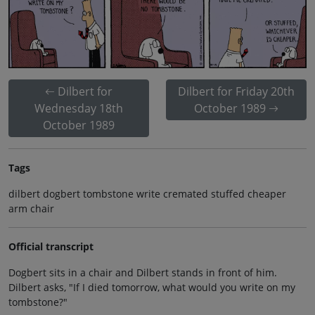
Dilbert for
Dilbert for Friday 20th
Wednesday 18th
October 1989
October 1989
Tags
dilbert dogbert tombstone write cremated stuffed cheaper
arm chair
Official transcript
Dogbert sits in a chair and Dilbert stands in front of him.
Dilbert asks, "If I died tomorrow, what would you write on my
tombstone?"