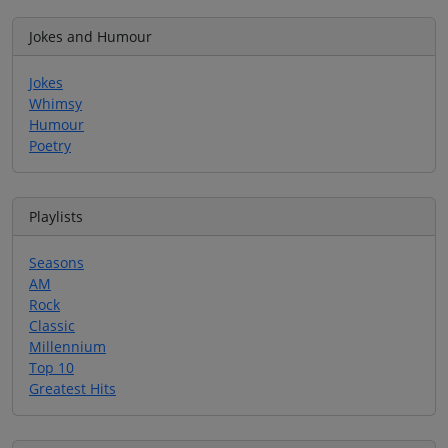
Jokes and Humour
Jokes
Whimsy
Humour
Poetry
Playlists
Seasons
AM
Rock
Classic
Millennium
Top 10
Greatest Hits