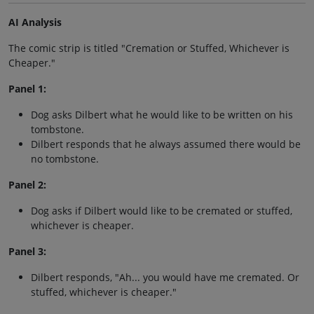
AI Analysis
The comic strip is titled "Cremation or Stuffed, Whichever is
Cheaper."
Panel 1:
Dog asks Dilbert what he would like to be written on his
tombstone.
Dilbert responds that he always assumed there would be
no tombstone.
Panel 2:
Dog asks if Dilbert would like to be cremated or stuffed,
whichever is cheaper.
Panel 3:
Dilbert responds, "Ah... you would have me cremated. Or
stuffed, whichever is cheaper."