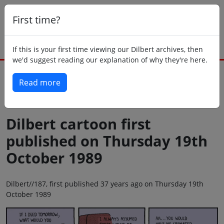
First time?
If this is your first time viewing our Dilbert archives, then
we'd suggest reading our explanation of why they're here.
Read more
Back to today
Dilbert cartoon first
published on Thursday 19th
October 1989
Dilbert//187, first published 37 years ago on Thursday 19th
October 1989