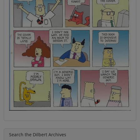
Search the Dilbert Archives