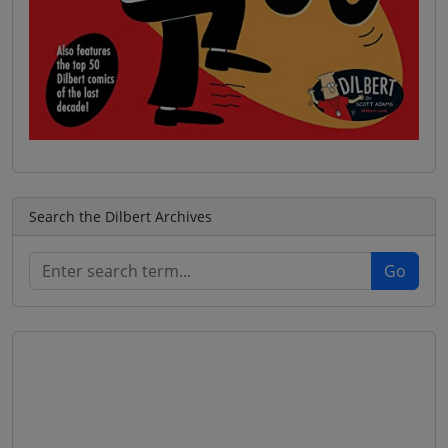
Search the Dilbert Archives