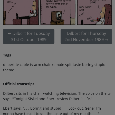
Dilbert for Tuesday
Dilbert for Thursday
31st October 1989
2nd November 1989
Tags
dilbert tv cable tv arm chair remote spit taste boring stupid
theme
Official transcript
Dilbert sits in his chair watching television. The voice on the tv
says, "Tonight Siskel and Ebert review Dilbert's life."
Ebert says, ". . . Boring and stupid . . . Look out, Gene; I'm
gonna have to spit to get the taste out of my mouth . . ."