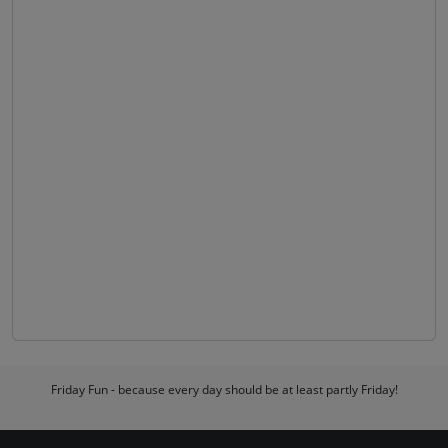
Friday Fun - because every day should be at least partly Friday!