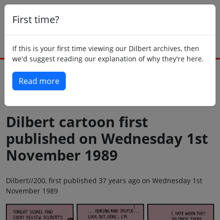
First time?
If this is your first time viewing our Dilbert archives, then
we'd suggest reading our explanation of why they're here.
Read more
Back to today
Dilbert cartoon first
published on Wednesday 1st
November 1989
Dilbert//200, first published 37 years ago on Wednesday 1st
November 1989