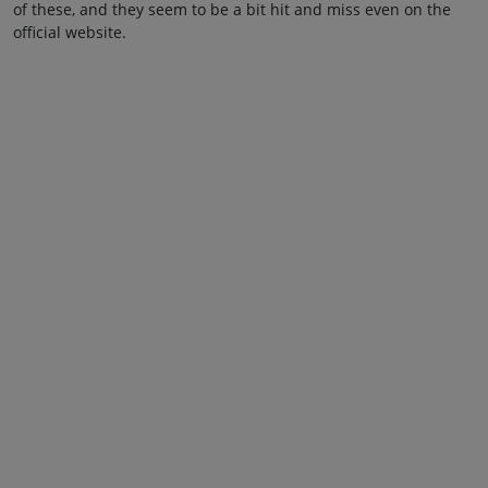
of these, and they seem to be a bit hit and miss even on the
official website.