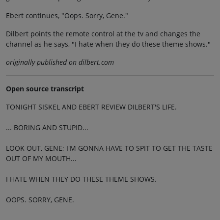
Ebert continues, "Oops. Sorry, Gene."
Dilbert points the remote control at the tv and changes the
channel as he says, "I hate when they do these theme shows."
originally published on dilbert.com
Open source transcript
TONIGHT SISKEL AND EBERT REVIEW DILBERT'S LIFE.
... BORING AND STUPID...
LOOK OUT, GENE; I'M GONNA HAVE TO SPIT TO GET THE TASTE
OUT OF MY MOUTH...
I HATE WHEN THEY DO THESE THEME SHOWS.
OOPS. SORRY, GENE.