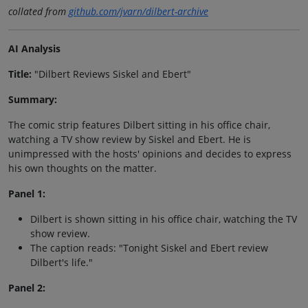
collated from
github.com/jvarn/dilbert-archive
AI Analysis
Title:
"Dilbert Reviews Siskel and Ebert"
Summary:
The comic strip features Dilbert sitting in his office chair,
watching a TV show review by Siskel and Ebert. He is
unimpressed with the hosts' opinions and decides to express
his own thoughts on the matter.
Panel 1:
Dilbert is shown sitting in his office chair, watching the TV
show review.
The caption reads: "Tonight Siskel and Ebert review
Dilbert's life."
Panel 2: