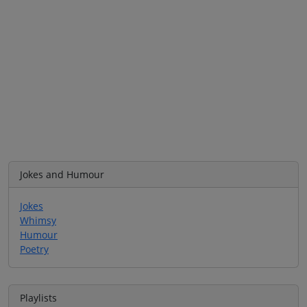
Jokes and Humour
Jokes
Whimsy
Humour
Poetry
Playlists