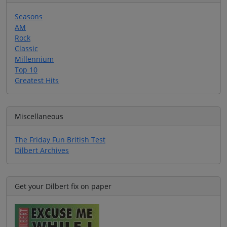
Seasons
AM
Rock
Classic
Millennium
Top 10
Greatest Hits
Miscellaneous
The Friday Fun British Test
Dilbert Archives
Get your Dilbert fix on paper