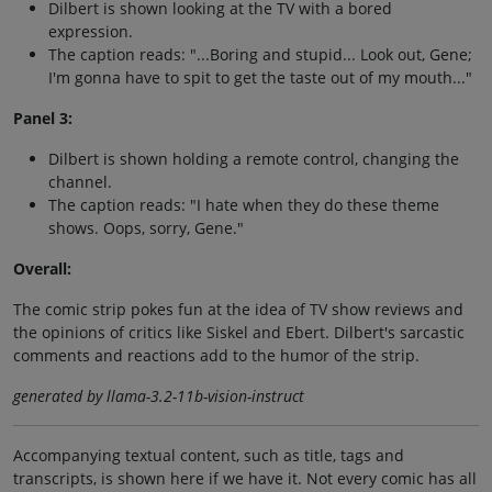
Dilbert is shown looking at the TV with a bored
expression.
The caption reads: "...Boring and stupid... Look out, Gene;
I'm gonna have to spit to get the taste out of my mouth..."
Panel 3:
Dilbert is shown holding a remote control, changing the
channel.
The caption reads: "I hate when they do these theme
shows. Oops, sorry, Gene."
Overall:
The comic strip pokes fun at the idea of TV show reviews and
the opinions of critics like Siskel and Ebert. Dilbert's sarcastic
comments and reactions add to the humor of the strip.
generated by llama-3.2-11b-vision-instruct
Accompanying textual content, such as title, tags and
transcripts, is shown here if we have it. Not every comic has all