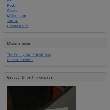
AM
Rock
Classic
Millennium
Top 10
Greatest Hits
Miscellaneous
The Friday Fun British Test
Dilbert Archives
Get your Dilbert fix on paper