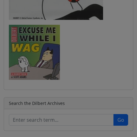
Search the Dilbert Archives