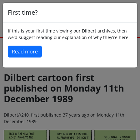
First time?
If this is your first time viewing our Dilbert archives, then
we'd suggest reading our explanation of why they're here.
Read more
Back to today
Dilbert cartoon first
published on Monday 11th
December 1989
Dilbert//240, first published 37 years ago on Monday 11th
December 1989