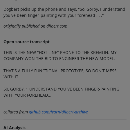
Dogbert picks up the phone and says, "So, Gorby, I understand
you've been finger-painting with your forehead . . ."
originally published on dilbert.com
Open source transcript
THIS IS THE NEW "HOT LINE" PHONE TO THE KREMLIN. MY
COMPANY WON THE BID TO ENGINEER THE NEW MODEL.
THAT'S A FULLY FUNCTIONAL PROTOTYPE, SO DON'T MESS
WITH IT.
50, GORBY, 1 UNDERSTAND YOU VE BEEN FINGER-PAINTING
WITH YOUR FOREHEAD...
collated from
github.com/jvarn/dilbert-archive
AI Analysis