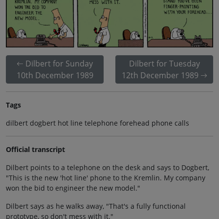
Dilbert for Sunday
Dilbert for Tuesday
10th December 1989
12th December 1989
Tags
dilbert dogbert hot line telephone forehead phone calls
Official transcript
Dilbert points to a telephone on the desk and says to Dogbert,
"This is the new 'hot line' phone to the Kremlin. My company
won the bid to engineer the new model."
Dilbert says as he walks away, "That's a fully functional
prototype, so don't mess with it."