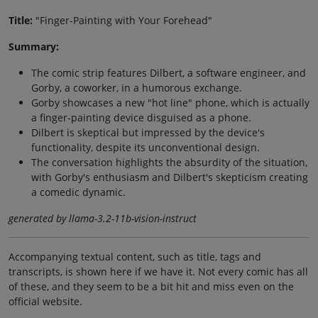
Title:
"Finger-Painting with Your Forehead"
Summary:
The comic strip features Dilbert, a software engineer, and
Gorby, a coworker, in a humorous exchange.
Gorby showcases a new "hot line" phone, which is actually
a finger-painting device disguised as a phone.
Dilbert is skeptical but impressed by the device's
functionality, despite its unconventional design.
The conversation highlights the absurdity of the situation,
with Gorby's enthusiasm and Dilbert's skepticism creating
a comedic dynamic.
generated by llama-3.2-11b-vision-instruct
Accompanying textual content, such as title, tags and
transcripts, is shown here if we have it. Not every comic has all
of these, and they seem to be a bit hit and miss even on the
official website.