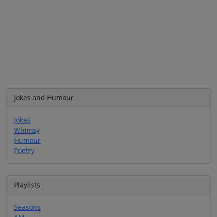
Jokes and Humour
Jokes
Whimsy
Humour
Poetry
Playlists
Seasons