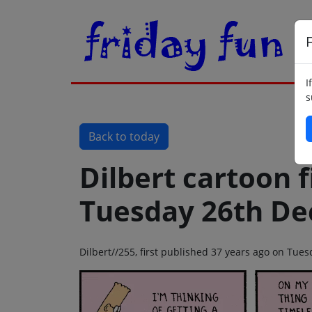
F
I
s
Back to today
Dilbert cartoon f
Tuesday 26th D
Dilbert//255, first published 37 years ago on Tu