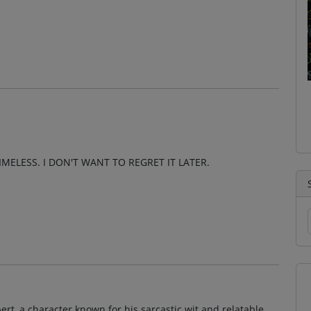
MELESS. I DON'T WANT TO REGRET IT LATER.
bert, a character known for his sarcastic wit and relatable