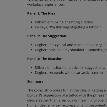
workplace experiences.
Panel 1: The Idea
Dilbert is thinking of getting a tattoo.
He says, "I'm thinking of getting a tattoo."
Panel 2: The Suggestion
Dogbert, his cynical and manipulative dog, su
Dogbert says, "On my shoulder... something tas
Panel 3: The Reaction
Dilbert is hesitant and asks for suggestions.
Dogbert responds with a sarcastic comment, 
Summary
The comic strip pokes fun at the idea of getting 
Dogbert's suggestion of a tattoo with the phrase 
choice, rather than a serious or meaningful one.
human desire for self-expression and the potenti