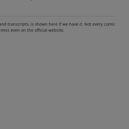
and transcripts, is shown here if we have it. Not every comic
 miss even on the official website.