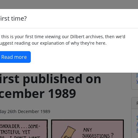
irst time?
Home
Whimsy
Poetry
Humour
Jok
f this is your first time viewing our Dilbert archives, then we'd
uggest reading our explanation of why they're here.
Read more
irst published on
ecember 1989
esday 26th December 1989