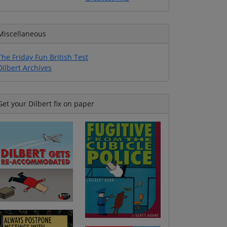
Miscellaneous
The Friday Fun British Test
Dilbert Archives
Get your Dilbert fix on paper