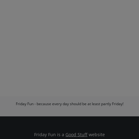
Friday Fun - because every day should be at least partly Friday!
Friday Fun is a
Good Stuff
website