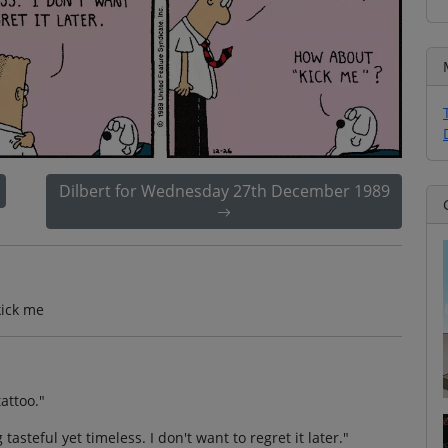
Dilbert for Wednesday 27th December 1989
kick me
tattoo."
asteful yet timeless. I don't want to regret it later."