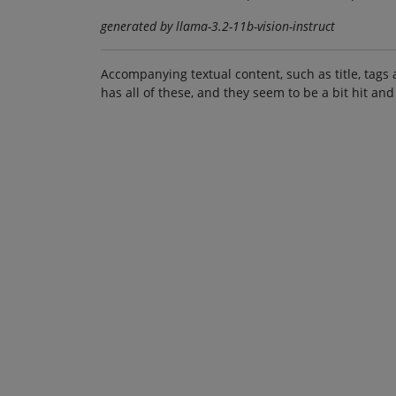
generated by llama-3.2-11b-vision-instruct
Accompanying textual content, such as title, tags 
has all of these, and they seem to be a bit hit and