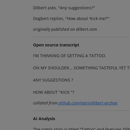
Dilbert asks, "Any suggestions?"
Dogbert replies, "How about 'Kick me?'"
originally published on dilbert.com
Open source transcript
I'M THINKING OF GETTING A TATTOO.
ON MY SHOULDER... SOMETHING TASTEFUL YET TI
ANY SUGGESTIONS ?
HOW ABOUT "KICK "?
collated from
github.com/jvarn/dilbert-archive
AI Analysis
The comic strip is titled "Tattoo" and features Dil