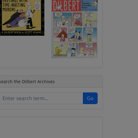
Search the Dilbert Archives