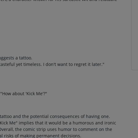
ggests a tattoo.
teful yet timeless. I don't want to regret it later."
"How about 'Kick Me'?"
a tattoo and the potential consequences of having one.
"Kick Me" implies that it would be a humorous and ironic
 Overall, the comic strip uses humor to comment on the
al risks of making permanent decisions.