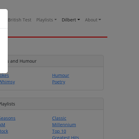
es
British Test
Playlists
Dilbert
About
Jokes and Humour
Jokes
Humour
Whimsy
Poetry
Playlists
Seasons
Classic
AM
Millennium
Rock
Top 10
Greatest Hits