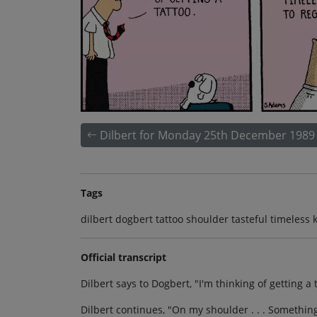
Dilbert for Monday 25th December 1989
Tags
dilbert dogbert tattoo shoulder tasteful timeless 
Official transcript
Dilbert says to Dogbert, "I'm thinking of getting a 
Dilbert continues, "On my shoulder . . . Something t