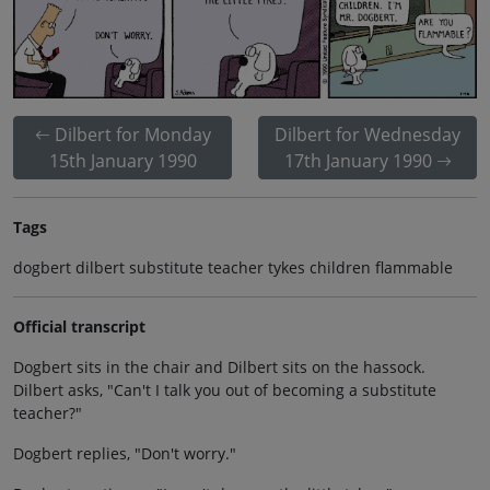
Dilbert for Monday
Dilbert for Wednesday
15th January 1990
17th January 1990
Tags
dogbert dilbert substitute teacher tykes children flammable
Official transcript
Dogbert sits in the chair and Dilbert sits on the hassock.
Dilbert asks, "Can't I talk you out of becoming a substitute
teacher?"
Dogbert replies, "Don't worry."