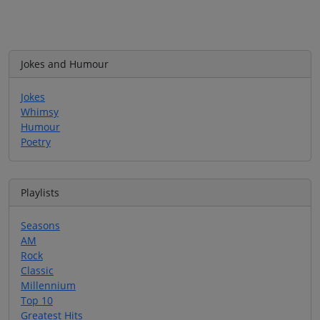
Jokes and Humour
Jokes
Whimsy
Humour
Poetry
Playlists
Seasons
AM
Rock
Classic
Millennium
Top 10
Greatest Hits