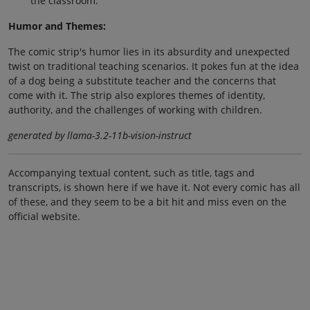
the classroom.
Humor and Themes:
The comic strip's humor lies in its absurdity and unexpected
twist on traditional teaching scenarios. It pokes fun at the idea
of a dog being a substitute teacher and the concerns that
come with it. The strip also explores themes of identity,
authority, and the challenges of working with children.
generated by llama-3.2-11b-vision-instruct
Accompanying textual content, such as title, tags and
transcripts, is shown here if we have it. Not every comic has all
of these, and they seem to be a bit hit and miss even on the
official website.