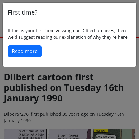
First time?
If this is your first time viewing our Dilbert archives, then
we'd suggest reading our explanation of why they're here.
Read more
Back to today
Dilbert cartoon first
published on Tuesday 16th
January 1990
Dilbert//276, first published 36 years ago on Tuesday 16th
January 1990