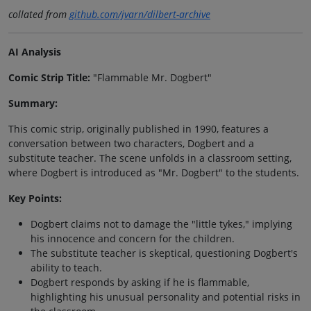
collated from
github.com/jvarn/dilbert-archive
AI Analysis
Comic Strip Title:
"Flammable Mr. Dogbert"
Summary:
This comic strip, originally published in 1990, features a
conversation between two characters, Dogbert and a
substitute teacher. The scene unfolds in a classroom setting,
where Dogbert is introduced as "Mr. Dogbert" to the students.
Key Points:
Dogbert claims not to damage the "little tykes," implying
his innocence and concern for the children.
The substitute teacher is skeptical, questioning Dogbert's
ability to teach.
Dogbert responds by asking if he is flammable,
highlighting his unusual personality and potential risks in