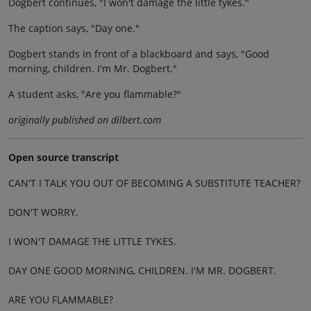
Dogbert continues, "I won't damage the little tykes."
The caption says, "Day one."
Dogbert stands in front of a blackboard and says, "Good
morning, children. I'm Mr. Dogbert."
A student asks, "Are you flammable?"
originally published on dilbert.com
Open source transcript
CAN'T I TALK YOU OUT OF BECOMING A SUBSTITUTE TEACHER?
DON'T WORRY.
I WON'T DAMAGE THE LITTLE TYKES.
DAY ONE GOOD MORNING, CHILDREN. I'M MR. DOGBERT.
ARE YOU FLAMMABLE?