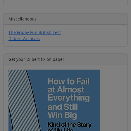
Miscellaneous
The Friday Fun British Test
Dilbert Archives
Get your Dilbert fix on paper