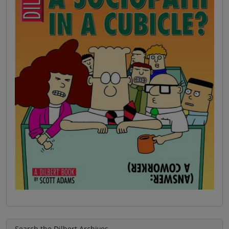
Search the Dilbert Archives