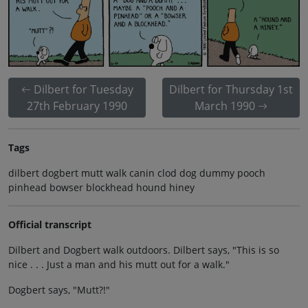
Dilbert for Tuesday
Dilbert for Thursday 1st
27th February 1990
March 1990
Tags
dilbert dogbert mutt walk canin clod dog dummy pooch
pinhead bowser blockhead hound hiney
Official transcript
Dilbert and Dogbert walk outdoors. Dilbert says, "This is so
nice . . . Just a man and his mutt out for a walk."
Dogbert says, "Mutt?!"