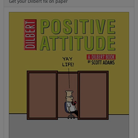
Get your Dilbert fix on paper