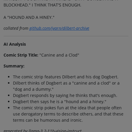
BLOCKHEAD." I THINK THAT'S ENOUGH.
A "HOUND AND A HINEY."
collated from
github.com/jvarn/dilbert-archive
AI Analysis
Comic Strip Title:
"Canine and a Clod"
Summary:
The comic strip features Dilbert and his dog Dogbert.
Dilbert thinks of Dogbert as a "canine and a clod" or a
"dog and a dummy."
Dogbert responds by saying he thinks that's enough.
Dogbert then says he is a "hound and a hiney."
The comic strip pokes fun at the idea that people often
use derogatory terms to describe others, and that these
terms can be humorous and ironic.
generated by llama-3.2-11b-vision-instruct