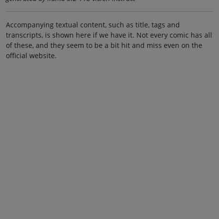
Accompanying textual content, such as title, tags and
transcripts, is shown here if we have it. Not every comic has all
of these, and they seem to be a bit hit and miss even on the
official website.