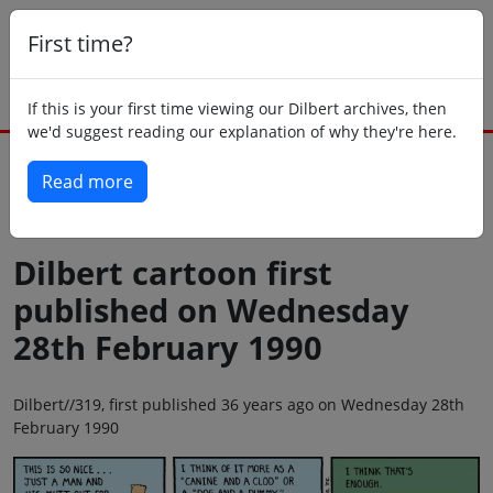
First time?
If this is your first time viewing our Dilbert archives, then
we'd suggest reading our explanation of why they're here.
Read more
Back to today
Dilbert cartoon first
published on Wednesday
28th February 1990
Dilbert//319, first published 36 years ago on Wednesday 28th
February 1990