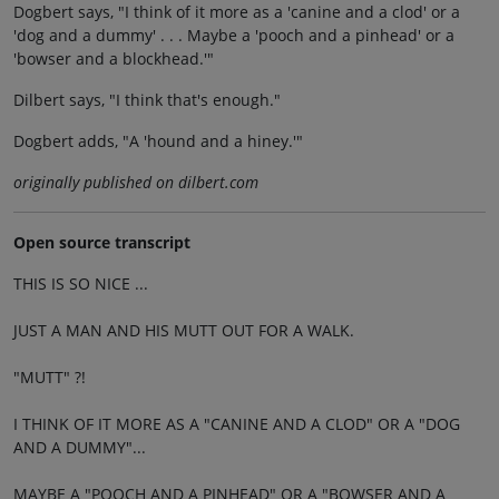
Dogbert says, "I think of it more as a 'canine and a clod' or a
'dog and a dummy' . . . Maybe a 'pooch and a pinhead' or a
'bowser and a blockhead.'"
Dilbert says, "I think that's enough."
Dogbert adds, "A 'hound and a hiney.'"
originally published on dilbert.com
Open source transcript
THIS IS SO NICE ...
JUST A MAN AND HIS MUTT OUT FOR A WALK.
"MUTT" ?!
I THINK OF IT MORE AS A "CANINE AND A CLOD" OR A "DOG
AND A DUMMY"...
MAYBE A "POOCH AND A PINHEAD" OR A "BOWSER AND A