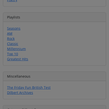
Playlists
Seasons
AM
Rock
Classic
Millennium
Top 10
Greatest Hits
Miscellaneous
The Friday Fun British Test
Dilbert Archives