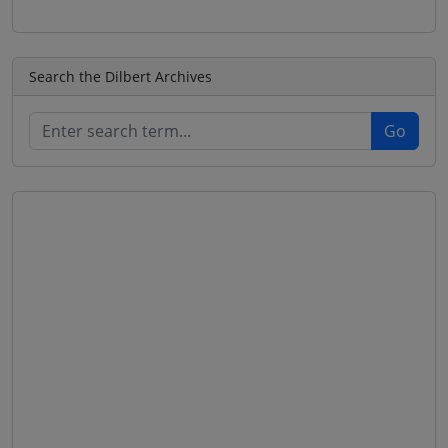
Search the Dilbert Archives