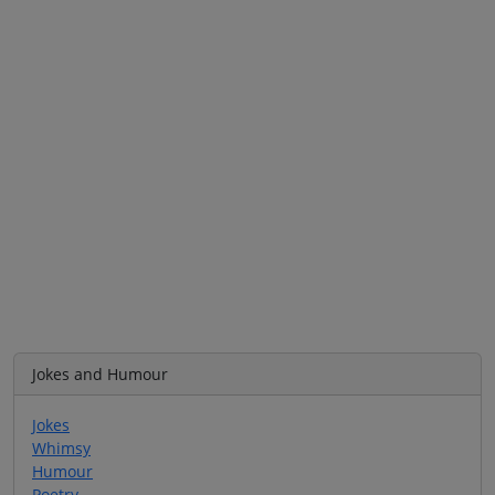
Jokes and Humour
Jokes
Whimsy
Humour
Poetry