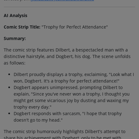
AI Analysis
Comic Strip Title:
"Trophy for Perfect Attendance"
Summary:
The comic strip features Dilbert, a bespectacled man with a
distinctive hairstyle, and Dogbert, his dog. The scene unfolds
as follows:
Dilbert proudly displays a trophy, exclaiming, "Look what I
won, Dogbert. It's a trophy for perfect attendance!"
Dogbert appears unimpressed, prompting Dilbert to
explain, "Since you've never won a trophy, I thought you
might get some vicarious joy by dusting and waxing my
trophy every day."
Dogbert responds with sarcasm, "I hope that trophy
doesn't go to my head."
The comic strip humorously highlights Dilbert's attempt to
share his achievement with Dogbert, only to be met with