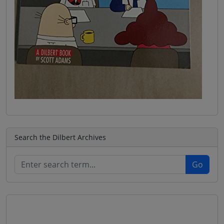
Search the Dilbert Archives