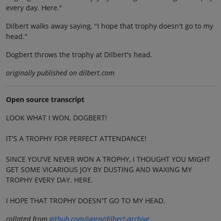
every day. Here."
Dilbert walks away saying, "I hope that trophy doesn't go to my
head."
Dogbert throws the trophy at Dilbert's head.
originally published on dilbert.com
Open source transcript
LOOK WHAT I WON, DOGBERT!
IT'S A TROPHY FOR PERFECT ATTENDANCE!
SINCE YOU'VE NEVER WON A TROPHY, I THOUGHT YOU MIGHT
GET SOME VICARIOUS JOY BY DUSTING AND WAXING MY
TROPHY EVERY DAY. HERE.
I HOPE THAT TROPHY DOESN'T GO TO MY HEAD.
collated from
github.com/jvarn/dilbert-archive