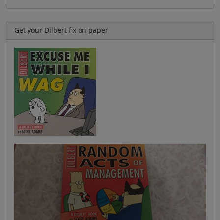
Get your Dilbert fix on paper