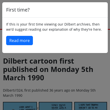
First time?
If this is your first time viewing our Dilbert archives, then
we'd suggest reading our explanation of why they're here.
Read more
Back to today
Dilbert cartoon first
published on Monday 5th
March 1990
Dilbert//324, first published 36 years ago on Monday 5th
March 1990