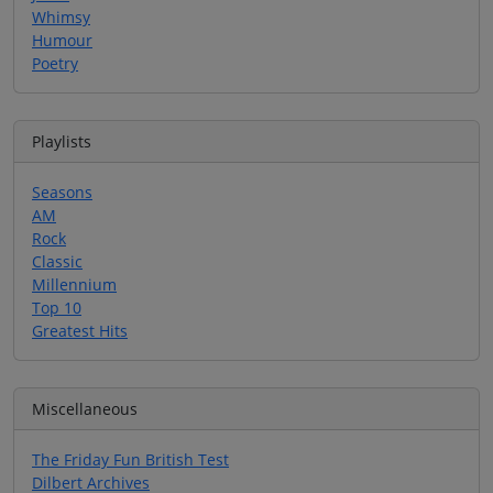
Whimsy
Humour
Poetry
Playlists
Seasons
AM
Rock
Classic
Millennium
Top 10
Greatest Hits
Miscellaneous
The Friday Fun British Test
Dilbert Archives