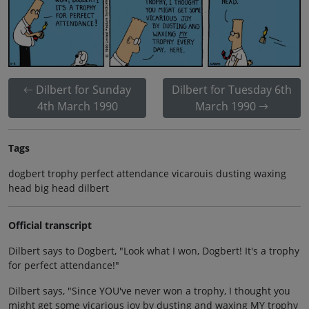
Dilbert for Sunday
Dilbert for Tuesday 6th
4th March 1990
March 1990
Tags
dogbert trophy perfect attendance vicarouis dusting waxing
head big head dilbert
Official transcript
Dilbert says to Dogbert, "Look what I won, Dogbert! It's a trophy
for perfect attendance!"
Dilbert says, "Since YOU've never won a trophy, I thought you
might get some vicarious joy by dusting and waxing MY trophy