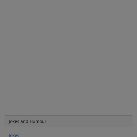
Jokes and Humour
Jokes