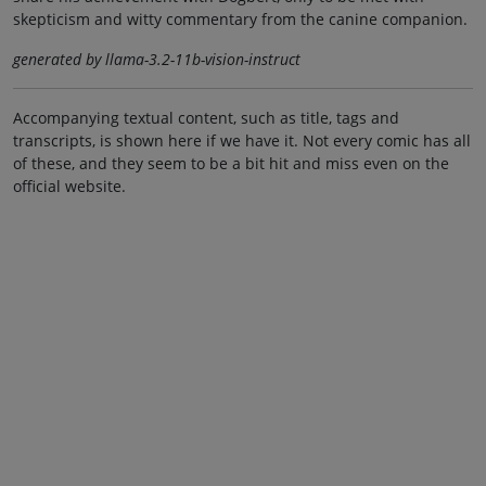
skepticism and witty commentary from the canine companion.
generated by llama-3.2-11b-vision-instruct
Accompanying textual content, such as title, tags and
transcripts, is shown here if we have it. Not every comic has all
of these, and they seem to be a bit hit and miss even on the
official website.