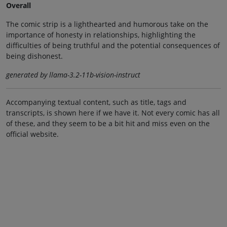
Overall
The comic strip is a lighthearted and humorous take on the
importance of honesty in relationships, highlighting the
difficulties of being truthful and the potential consequences of
being dishonest.
generated by llama-3.2-11b-vision-instruct
Accompanying textual content, such as title, tags and
transcripts, is shown here if we have it. Not every comic has all
of these, and they seem to be a bit hit and miss even on the
official website.