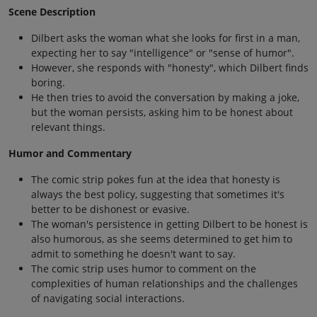
Scene Description
Dilbert asks the woman what she looks for first in a man,
expecting her to say "intelligence" or "sense of humor".
However, she responds with "honesty", which Dilbert finds
boring.
He then tries to avoid the conversation by making a joke,
but the woman persists, asking him to be honest about
relevant things.
Humor and Commentary
The comic strip pokes fun at the idea that honesty is
always the best policy, suggesting that sometimes it's
better to be dishonest or evasive.
The woman's persistence in getting Dilbert to be honest is
also humorous, as she seems determined to get him to
admit to something he doesn't want to say.
The comic strip uses humor to comment on the
complexities of human relationships and the challenges
of navigating social interactions.