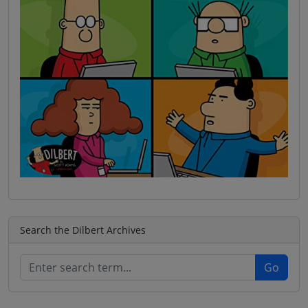
Search the Dilbert Archives