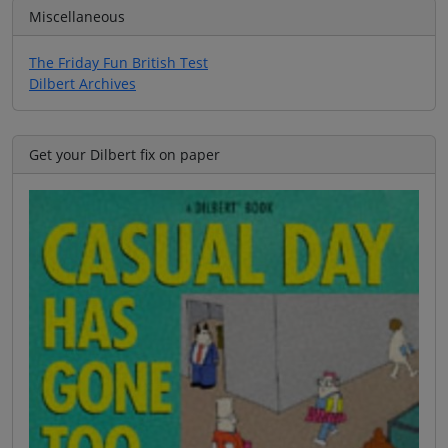
Miscellaneous
The Friday Fun British Test
Dilbert Archives
Get your Dilbert fix on paper