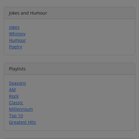
Jokes and Humour
Jokes
Whimsy
Humour
Poetry
Playlists
Seasons
AM
Rock
Classic
Millennium
Top 10
Greatest Hits