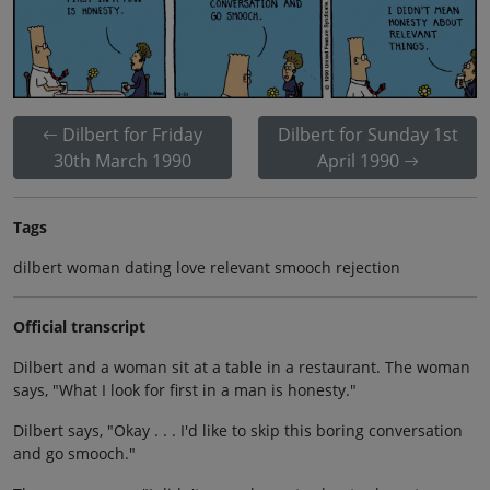
Dilbert for Friday
Dilbert for Sunday 1st
30th March 1990
April 1990
Tags
dilbert woman dating love relevant smooch rejection
Official transcript
Dilbert and a woman sit at a table in a restaurant. The woman
says, "What I look for first in a man is honesty."
Dilbert says, "Okay . . . I'd like to skip this boring conversation
and go smooch."