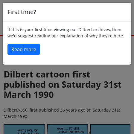
First time?
If this is your first time viewing our Dilbert archives, then
we'd suggest reading our explanation of why they're here.
Read more
Back to today
Dilbert cartoon first
published on Saturday 31st
March 1990
Dilbert//350, first published 36 years ago on Saturday 31st
March 1990