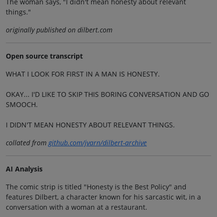
The woman says, "I didn't mean honesty about relevant
things."
originally published on dilbert.com
Open source transcript
WHAT I LOOK FOR FIRST IN A MAN IS HONESTY.
OKAY... I'D LIKE TO SKIP THIS BORING CONVERSATION AND GO
SMOOCH.
I DIDN'T MEAN HONESTY ABOUT RELEVANT THINGS.
collated from
github.com/jvarn/dilbert-archive
AI Analysis
The comic strip is titled "Honesty is the Best Policy" and
features Dilbert, a character known for his sarcastic wit, in a
conversation with a woman at a restaurant.