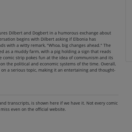
eatures Dilbert and Dogbert in a humorous exchange about
ation begins with Dilbert asking if Elbonia has
 with a witty remark, "Whoa, big changes ahead." The
ted as a muddy farm, with a pig holding a sign that reads
he comic strip pokes fun at the idea of communism and its
n the political and economic systems of the time. Overall,
 on a serious topic, making it an entertaining and thought-
and transcripts, is shown here if we have it. Not every comic
 miss even on the official website.