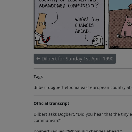
Dilbert for Sunday 1st April 1990
Tags
dilbert dogbert elbonia east european country 
Official transcript
Dilbert asks Dogbert, "Did you hear that the tin
communism?"
Dogbert replies, "Whoa! Big changes ahead."