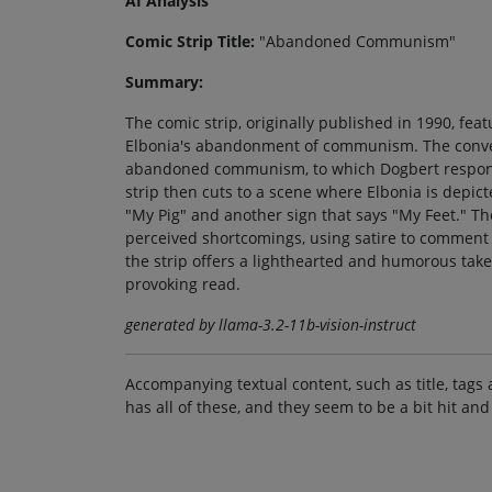
AI Analysis
Comic Strip Title:
"Abandoned Communism"
Summary:
The comic strip, originally published in 1990, f
Elbonia's abandonment of communism. The convers
abandoned communism, to which Dogbert responds
strip then cuts to a scene where Elbonia is depic
"My Pig" and another sign that says "My Feet." T
perceived shortcomings, using satire to comment o
the strip offers a lighthearted and humorous take
provoking read.
generated by llama-3.2-11b-vision-instruct
Accompanying textual content, such as title, tags 
has all of these, and they seem to be a bit hit and