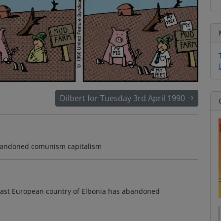
Dilbert for Tuesday 3rd April 1990
abandoned comunism capitalism
y east European country of Elbonia has abandoned