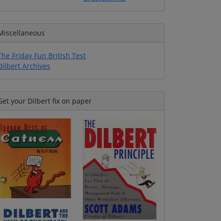
Miscellaneous
The Friday Fun British Test
Dilbert Archives
Get your Dilbert fix on paper