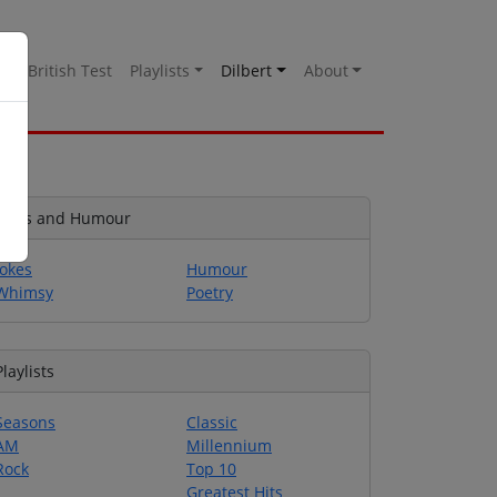
es
British Test
Playlists
Dilbert
About
Jokes and Humour
Jokes
Humour
Whimsy
Poetry
Playlists
Seasons
Classic
AM
Millennium
Rock
Top 10
Greatest Hits