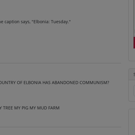
e caption says, "Elbonia: Tuesday."
 COUNTRY OF ELBONIA HAS ABANDONED COMMUNISM?
Y TREE MY PIG MY MUD FARM