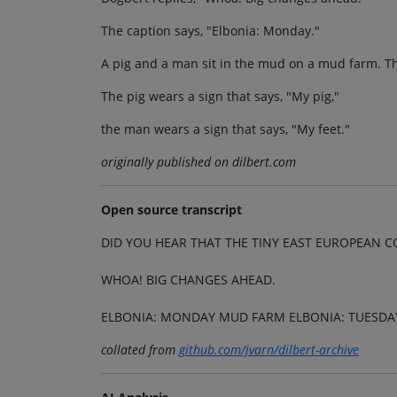
The caption says, "Elbonia: Monday."
A pig and a man sit in the mud on a mud farm. Th
The pig wears a sign that says, "My pig,"
the man wears a sign that says, "My feet."
originally published on dilbert.com
Open source transcript
DID YOU HEAR THAT THE TINY EAST EUROPEAN
WHOA! BIG CHANGES AHEAD.
ELBONIA: MONDAY MUD FARM ELBONIA: TUESDA
collated from
github.com/jvarn/dilbert-archive