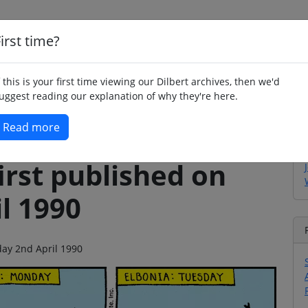
irst time?
Home
Whimsy
Poetry
Humour
Jok
f this is your first time viewing our Dilbert archives, then we'd
uggest reading our explanation of why they're here.
Read more
irst published on
l 1990
day 2nd April 1990