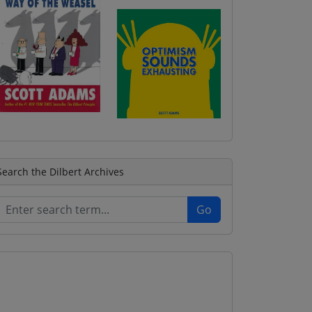
Search the Dilbert Archives