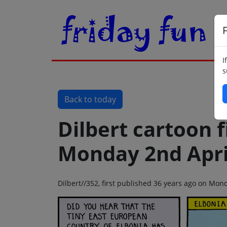
F
I
s
Back to today
Dilbert cartoon f
Monday 2nd Apri
Dilbert//352, first published 36 years ago on Mon