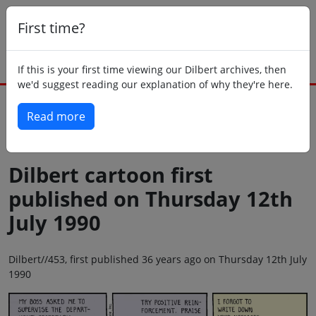
First time?
If this is your first time viewing our Dilbert archives, then
we'd suggest reading our explanation of why they're here.
Read more
Back to today
Dilbert cartoon first
published on Thursday 12th
July 1990
Dilbert//453, first published 36 years ago on Thursday 12th July
1990