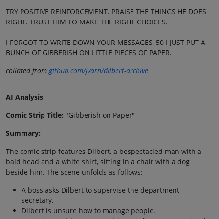
TRY POSITIVE REINFORCEMENT. PRAISE THE THINGS HE DOES
RIGHT. TRUST HIM TO MAKE THE RIGHT CHOICES.
I FORGOT TO WRITE DOWN YOUR MESSAGES, 50 I JUST PUT A
BUNCH OF GIBBERISH ON LITTLE PIECES OF PAPER.
collated from
github.com/jvarn/dilbert-archive
AI Analysis
Comic Strip Title:
"Gibberish on Paper"
Summary:
The comic strip features Dilbert, a bespectacled man with a
bald head and a white shirt, sitting in a chair with a dog
beside him. The scene unfolds as follows:
A boss asks Dilbert to supervise the department
secretary.
Dilbert is unsure how to manage people.