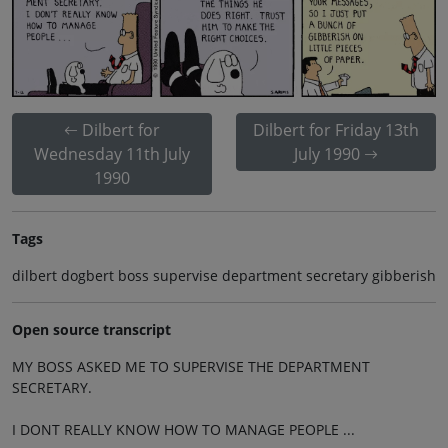
Dilbert for
Dilbert for Friday 13th
Wednesday 11th July
July 1990
1990
Tags
dilbert dogbert boss supervise department secretary gibberish
Open source transcript
MY BOSS ASKED ME TO SUPERVISE THE DEPARTMENT
SECRETARY.
I DONT REALLY KNOW HOW TO MANAGE PEOPLE ...