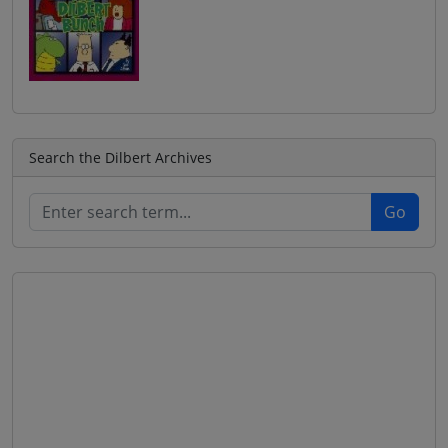
Search the Dilbert Archives