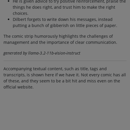
He is given advice to try positive reinforcement, praise the
things he does right, and trust him to make the right
choices.
Dilbert forgets to write down his messages, instead
putting a bunch of gibberish on little pieces of paper.
The comic strip humorously highlights the challenges of
management and the importance of clear communication.
generated by llama-3.2-11b-vision-instruct
Accompanying textual content, such as title, tags and
transcripts, is shown here if we have it. Not every comic has all
of these, and they seem to be a bit hit and miss even on the
official website.