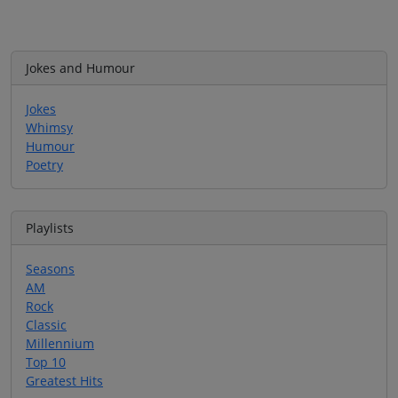
Jokes and Humour
Jokes
Whimsy
Humour
Poetry
Playlists
Seasons
AM
Rock
Classic
Millennium
Top 10
Greatest Hits