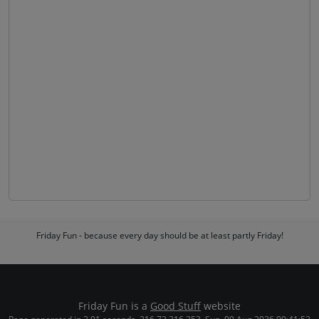
Friday Fun - because every day should be at least partly Friday!
Friday Fun is a
Good Stuff
website