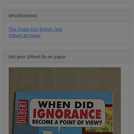
Miscellaneous
The Friday Fun British Test
Dilbert Archives
Get your Dilbert fix on paper