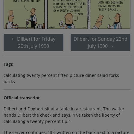
Dilbert for Friday
Dilbert for Sunday 22nd
20th July 1990
July 1990
Tags
calculating twenty percent fiften picture diner salad forks
backs
Official transcript
Dilbert and Dogbert sit at a table in a restaurant. The waiter
hands Dilbert the check and says, "I've taken the liberty of
calculating a twenty-percent tip."
The server continues, "It's written on the back next to a picture