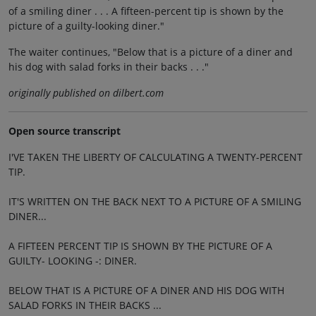
of a smiling diner . . . A fifteen-percent tip is shown by the
picture of a guilty-looking diner."
The waiter continues, "Below that is a picture of a diner and
his dog with salad forks in their backs . . ."
originally published on dilbert.com
Open source transcript
I'VE TAKEN THE LIBERTY OF CALCULATING A TWENTY-PERCENT
TIP.
IT'S WRITTEN ON THE BACK NEXT TO A PICTURE OF A SMILING
DINER...
A FIFTEEN PERCENT TIP IS SHOWN BY THE PICTURE OF A
GUILTY- LOOKING -: DINER.
BELOW THAT IS A PICTURE OF A DINER AND HIS DOG WITH
SALAD FORKS IN THEIR BACKS ...