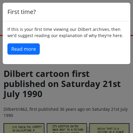
First time?
If this is your first time viewing our Dilbert archives, then
we'd suggest reading our explanation of why they're here.
Read more
Back to today
Dilbert cartoon first
published on Saturday 21st
July 1990
Dilbert//462, first published 36 years ago on Saturday 21st July
1990