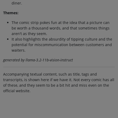
diner.
Themes:
The comic strip pokes fun at the idea that a picture can
be worth a thousand words, and that sometimes things
aren't as they seem.
It also highlights the absurdity of tipping culture and the
potential for miscommunication between customers and
waiters.
generated by llama-3.2-11b-vision-instruct
Accompanying textual content, such as title, tags and
transcripts, is shown here if we have it. Not every comic has all
of these, and they seem to be a bit hit and miss even on the
official website.