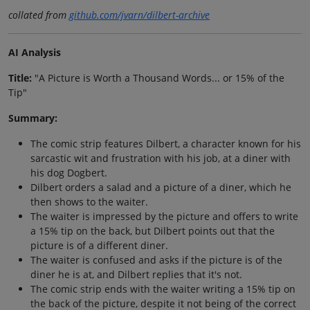
collated from
github.com/jvarn/dilbert-archive
AI Analysis
Title:
"A Picture is Worth a Thousand Words... or 15% of the
Tip"
Summary:
The comic strip features Dilbert, a character known for his
sarcastic wit and frustration with his job, at a diner with
his dog Dogbert.
Dilbert orders a salad and a picture of a diner, which he
then shows to the waiter.
The waiter is impressed by the picture and offers to write
a 15% tip on the back, but Dilbert points out that the
picture is of a different diner.
The waiter is confused and asks if the picture is of the
diner he is at, and Dilbert replies that it's not.
The comic strip ends with the waiter writing a 15% tip on
the back of the picture, despite it not being of the correct