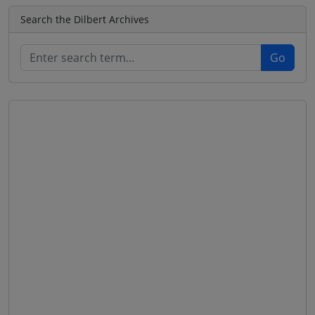
Search the Dilbert Archives