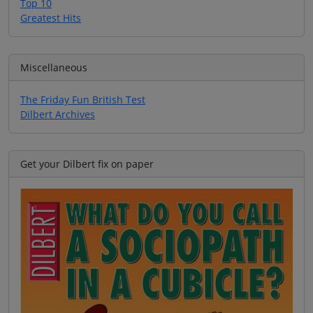
Top 10
Greatest Hits
Miscellaneous
The Friday Fun British Test
Dilbert Archives
Get your Dilbert fix on paper