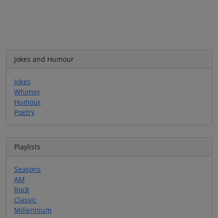
Jokes and Humour
Jokes
Whimsy
Humour
Poetry
Playlists
Seasons
AM
Rock
Classic
Millennium