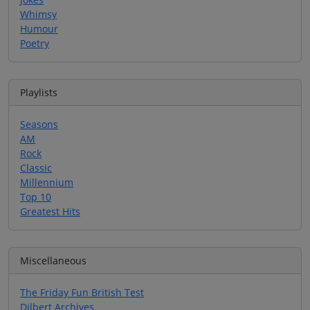
Whimsy
Humour
Poetry
Playlists
Seasons
AM
Rock
Classic
Millennium
Top 10
Greatest Hits
Miscellaneous
The Friday Fun British Test
Dilbert Archives