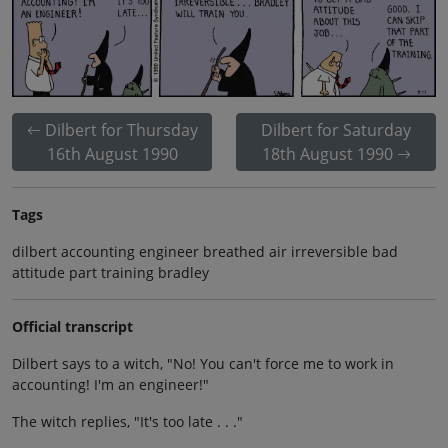
Dilbert for Thursday
Dilbert for Saturday
16th August 1990
18th August 1990
Tags
dilbert accounting engineer breathed air irreversible bad
attitude part training bradley
Official transcript
Dilbert says to a witch, "No! You can't force me to work in
accounting! I'm an engineer!"
The witch replies, "It's too late . . ."