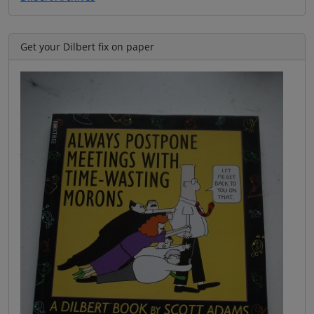
Get your Dilbert fix on paper