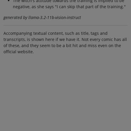
The witch's attitude towards the training is implied to be
negative, as she says "I can skip that part of the training."
generated by llama-3.2-11b-vision-instruct
Accompanying textual content, such as title, tags and
transcripts, is shown here if we have it. Not every comic has all
of these, and they seem to be a bit hit and miss even on the
official website.