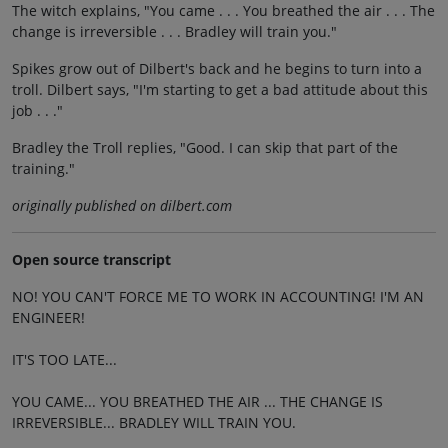
The witch explains, "You came . . . You breathed the air . . . The
change is irreversible . . . Bradley will train you."
Spikes grow out of Dilbert's back and he begins to turn into a
troll. Dilbert says, "I'm starting to get a bad attitude about this
job . . ."
Bradley the Troll replies, "Good. I can skip that part of the
training."
originally published on dilbert.com
Open source transcript
NO! YOU CAN'T FORCE ME TO WORK IN ACCOUNTING! I'M AN
ENGINEER!
IT'S TOO LATE...
YOU CAME... YOU BREATHED THE AIR ... THE CHANGE IS
IRREVERSIBLE... BRADLEY WILL TRAIN YOU.