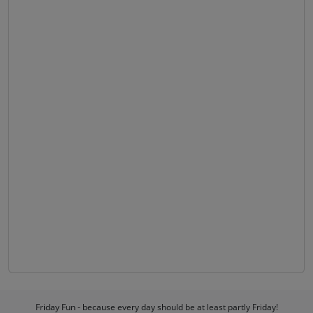
Friday Fun - because every day should be at least partly Friday!