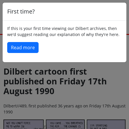
First time?
If this is your first time viewing our Dilbert archives, then
we'd suggest reading our explanation of why they're here.
Read more
Back to today
Dilbert cartoon first
published on Friday 17th
August 1990
Dilbert//489, first published 36 years ago on Friday 17th August
1990