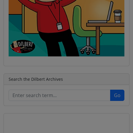
Search the Dilbert Archives