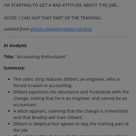
I'M STARTING TO GET A BAD ATTITUDE ABOUT THIS JOB...
GOOD. I CAN SKIP THAT PART OF THE TRAINING.
collated from
github.com/jvarn/dilbert-archive
AI Analysis
Title:
"Accounting Enthusiasm"
Summary:
The comic strip features Dilbert, an engineer, who is
forced to work in accounting.
Dilbert expresses his reluctance and frustration with the
change, stating that he is an engineer and cannot be an
accountant.
A witch appears, claiming that the change is irreversible
and that Bradley will train Dilbert.
Dilbert is skeptical but agrees to skip the training part of
the job.