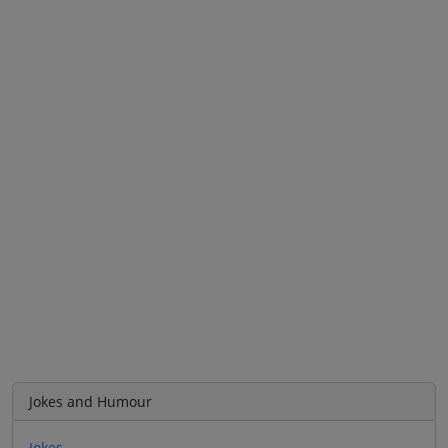
Jokes and Humour
Jokes