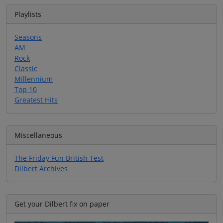
Playlists
Seasons
AM
Rock
Classic
Millennium
Top 10
Greatest Hits
Miscellaneous
The Friday Fun British Test
Dilbert Archives
Get your Dilbert fix on paper