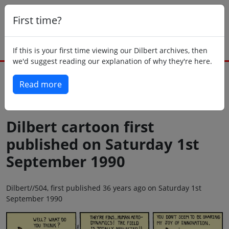
First time?
If this is your first time viewing our Dilbert archives, then
we'd suggest reading our explanation of why they're here.
Read more
Back to today
Dilbert cartoon first
published on Saturday 1st
September 1990
Dilbert//504, first published 36 years ago on Saturday 1st
September 1990