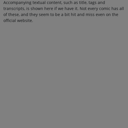
Accompanying textual content, such as title, tags and
transcripts, is shown here if we have it. Not every comic has all
of these, and they seem to be a bit hit and miss even on the
official website.