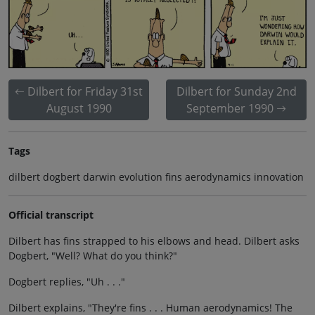
Dilbert for Friday 31st
Dilbert for Sunday 2nd
August 1990
September 1990
Tags
dilbert dogbert darwin evolution fins aerodynamics innovation
Official transcript
Dilbert has fins strapped to his elbows and head. Dilbert asks
Dogbert, "Well? What do you think?"
Dogbert replies, "Uh . . ."
Dilbert explains, "They're fins . . . Human aerodynamics! The