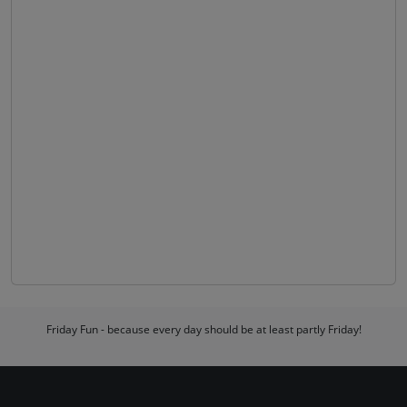
Friday Fun - because every day should be at least partly Friday!