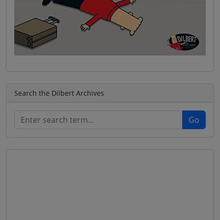
Search the Dilbert Archives