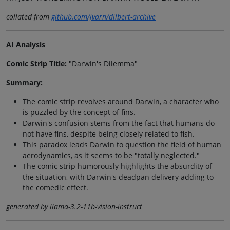
collated from
github.com/jvarn/dilbert-archive
AI Analysis
Comic Strip Title:
"Darwin's Dilemma"
Summary:
The comic strip revolves around Darwin, a character who
is puzzled by the concept of fins.
Darwin's confusion stems from the fact that humans do
not have fins, despite being closely related to fish.
This paradox leads Darwin to question the field of human
aerodynamics, as it seems to be "totally neglected."
The comic strip humorously highlights the absurdity of
the situation, with Darwin's deadpan delivery adding to
the comedic effect.
generated by llama-3.2-11b-vision-instruct