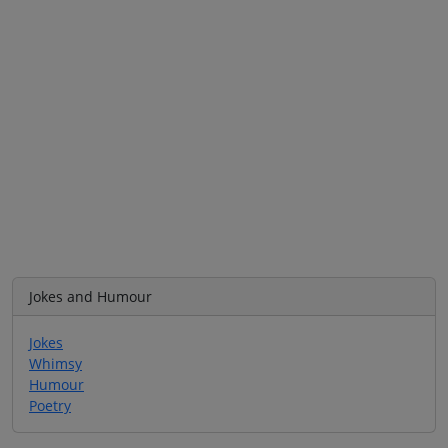
Jokes and Humour
Jokes
Whimsy
Humour
Poetry