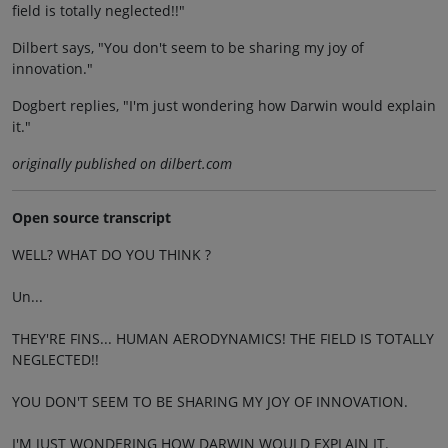
field is totally neglected!!"
Dilbert says, "You don't seem to be sharing my joy of
innovation."
Dogbert replies, "I'm just wondering how Darwin would explain
it."
originally published on dilbert.com
Open source transcript
WELL? WHAT DO YOU THINK ?
Un...
THEY'RE FINS... HUMAN AERODYNAMICS! THE FIELD IS TOTALLY
NEGLECTED!!
YOU DON'T SEEM TO BE SHARING MY JOY OF INNOVATION.
I'M JUST WONDERING HOW DARWIN WOULD EXPLAIN IT.