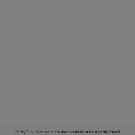
Friday Fun - because every day should be at least partly Friday!