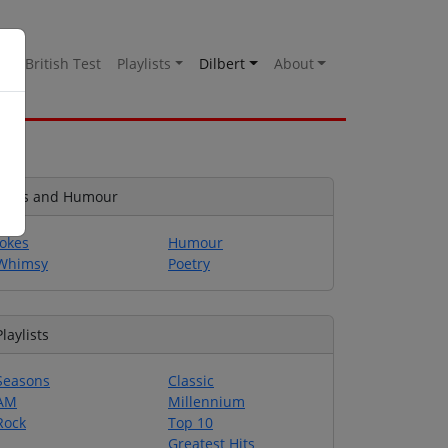
es
British Test
Playlists
Dilbert
About
Jokes and Humour
Jokes
Humour
Whimsy
Poetry
Playlists
Seasons
Classic
AM
Millennium
Rock
Top 10
Greatest Hits