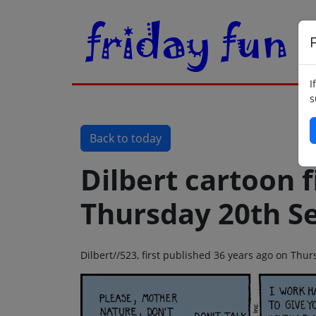
F
I
s
Back to today
Dilbert cartoon f
Thursday 20th S
Dilbert//523, first published 36 years ago on Th