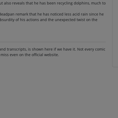
t also reveals that he has been recycling dolphins, much to
 deadpan remark that he has noticed less acid rain since he
absurdity of his actions and the unexpected twist on the
and transcripts, is shown here if we have it. Not every comic
 miss even on the official website.