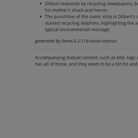
Dilbert responds by recycling newspapers, bu
his mother's shock and horror.
The punchline of the comic strip is Dilbert's
started recycling dolphins, highlighting the 
typical environmental message.
generated by llama-3.2-11b-vision-instruct
Accompanying textual content, such as title, tags 
has all of these, and they seem to be a bit hit and