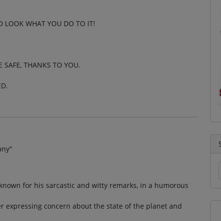
D LOOK WHAT YOU DO TO IT!
E SAFE, THANKS TO YOU.
ED.
any"
 known for his sarcastic and witty remarks, in a humorous
r expressing concern about the state of the planet and