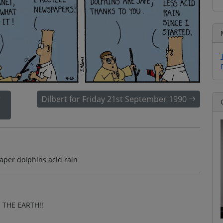
r
Dilbert for Friday 21st September 1990
aper dolphins acid rain
 THE EARTH!!