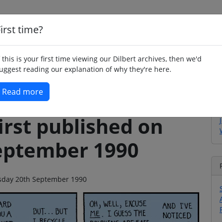
irst time?
Home
Whimsy
Poetry
Humour
Jok
f this is your first time viewing our Dilbert archives, then we'd
uggest reading our explanation of why they're here.
Read more
irst published on
eptember 1990
ursday 20th September 1990