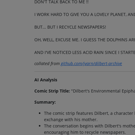
DON'T TALK BACK TO ME !!
I WORK HARD TO GIVE YOU A LOVELY PLANET, AN
BUT... BUT I RECYCLE NEWSPAPERS!
OH, WELL, EXCUSE ME. I GUESS THE DOLPHINS AR
AND I'VE NOTICED LESS ACID RAIN SINCE I START
collated from
github.com/jvarn/dilbert-archive
AI Analysis
Comic Strip Title:
"Dilbert's Environmental Epiph
Summary:
The comic strip features Dilbert, a character
exchange with his mother.
The conversation begins with Dilbert's mothe
encouraging him to recycle newspapers.