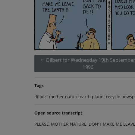
Dilbert for Wednesday 19th Septembe
1990
Tags
dilbert mother nature earth planet recycle newsp
Open source transcript
PLEASE, MOTHER NATURE, DON'T MAKE ME LEAVE