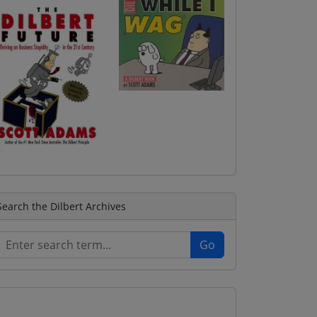
Search the Dilbert Archives