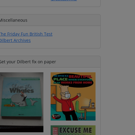
Miscellaneous
The Friday Fun British Test
Dilbert Archives
Get your Dilbert fix on paper