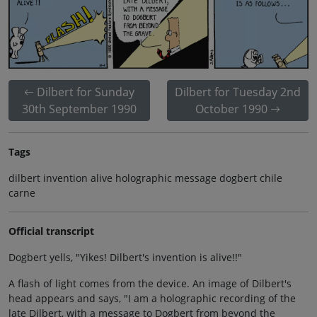
Dilbert for Sunday
Dilbert for Tuesday 2nd
30th September 1990
October 1990
Tags
dilbert invention alive holographic message dogbert chile
carne
Official transcript
Dogbert yells, "Yikes! Dilbert's invention is alive!!"
A flash of light comes from the device. An image of Dilbert's
head appears and says, "I am a holographic recording of the
late Dilbert, with a message to Dogbert from beyond the