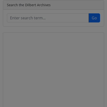
Search the Dilbert Archives