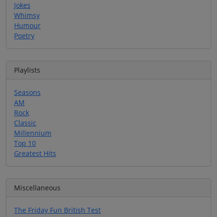
Jokes
Whimsy
Humour
Poetry
Playlists
Seasons
AM
Rock
Classic
Millennium
Top 10
Greatest Hits
Miscellaneous
The Friday Fun British Test