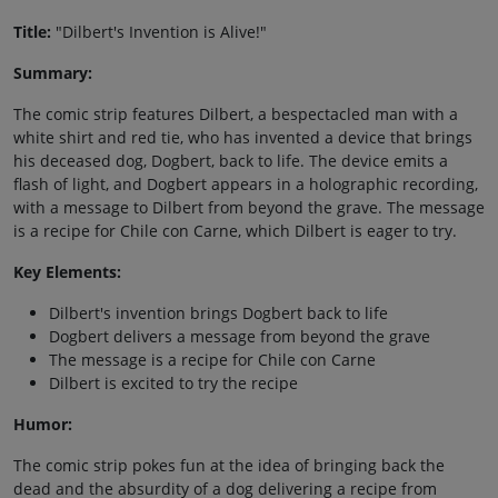
Title:
"Dilbert's Invention is Alive!"
Summary:
The comic strip features Dilbert, a bespectacled man with a
white shirt and red tie, who has invented a device that brings
his deceased dog, Dogbert, back to life. The device emits a
flash of light, and Dogbert appears in a holographic recording,
with a message to Dilbert from beyond the grave. The message
is a recipe for Chile con Carne, which Dilbert is eager to try.
Key Elements:
Dilbert's invention brings Dogbert back to life
Dogbert delivers a message from beyond the grave
The message is a recipe for Chile con Carne
Dilbert is excited to try the recipe
Humor:
The comic strip pokes fun at the idea of bringing back the
dead and the absurdity of a dog delivering a recipe from