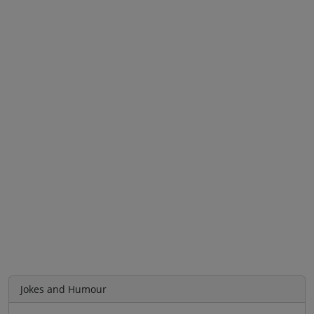
Jokes and Humour