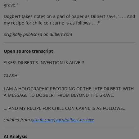
grave."
Dogbert takes notes on a pad of paper as Dilbert says, ". . . And
my recipe for chile con carne is as follows . . ."
originally published on dilbert.com
Open source transcript
YIKES! DILBERT'S INVENTION IS ALIVE !!
GLASH!
I AM A HOLOGRAPHIC RECORDING OF THE LATE DILBERT, WITH
A MESSAGE TO DOGBERT FROM BEYOND THE GRAVE.
... AND MY RECIPE FOR CHILE CON CARNE IS AS FOLLOWS...
collated from
github.com/jvarn/dilbert-archive
AI Analysis