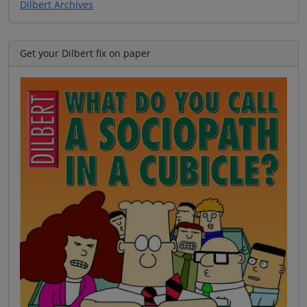
Dilbert Archives
Get your Dilbert fix on paper