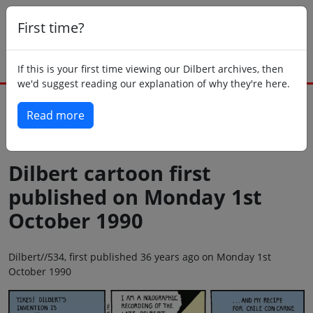
First time?
If this is your first time viewing our Dilbert archives, then
we'd suggest reading our explanation of why they're here.
Read more
Back to today
Dilbert cartoon first
published on Monday 1st
October 1990
Dilbert//534, first published 36 years ago on Monday 1st
October 1990