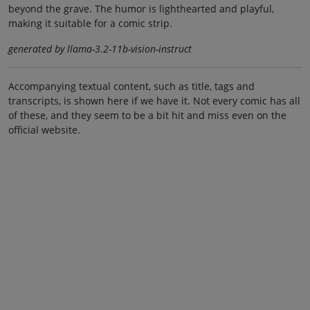
beyond the grave. The humor is lighthearted and playful,
making it suitable for a comic strip.
generated by llama-3.2-11b-vision-instruct
Accompanying textual content, such as title, tags and
transcripts, is shown here if we have it. Not every comic has all
of these, and they seem to be a bit hit and miss even on the
official website.