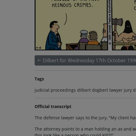
Dilbert for Wednesday 17th October 199
Tags
judicial proceedings dilbert dogbert lawyer jury du
Official transcript
The defense lawyer says to the jury, "My client h
The attorney points to a man holding an ax and we
this look like a person who could kill??"