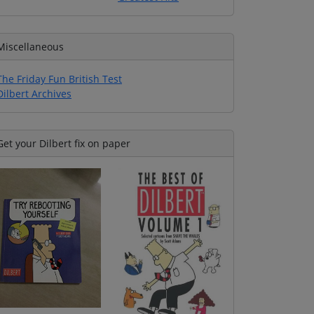
Miscellaneous
The Friday Fun British Test
Dilbert Archives
Get your Dilbert fix on paper