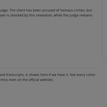
 judge. The client has been accused of heinous crimes, but
awyer is shocked by this revelation, while the judge remains
and transcripts, is shown here if we have it. Not every comic
 miss even on the official website.