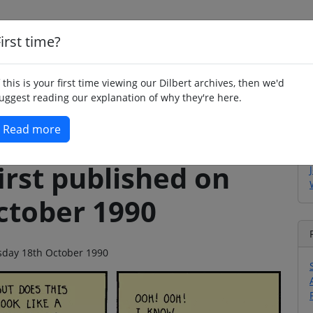
irst time?
Home
Whimsy
Poetry
Humour
Jok
f this is your first time viewing our Dilbert archives, then we'd
uggest reading our explanation of why they're here.
Read more
irst published on
ctober 1990
rsday 18th October 1990