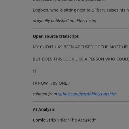
Dogbert, who is sitting next to Dilbert, raises his
originally published on dilbert.com
Open source transcript
MY CLIENT HAS BEEN ACCUSED OF THE MOST HE
BUT DOES THIS LOOK LIKE A PERSON WHO COULD 
! !
I KNOW THIS ONE!!
collated from
github.com/jvarn/dilbert-archive
AI Analysis
Comic Strip Title:
"The Accused"