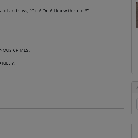
 hand and says, "Ooh! Ooh! I know this one!!"
INOUS CRIMES.
KILL ??