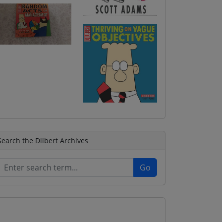
Search the Dilbert Archives