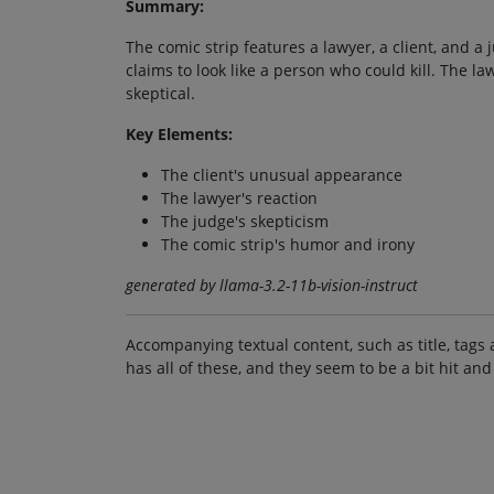
Summary:
The comic strip features a lawyer, a client, and a
claims to look like a person who could kill. The l
skeptical.
Key Elements:
The client's unusual appearance
The lawyer's reaction
The judge's skepticism
The comic strip's humor and irony
generated by llama-3.2-11b-vision-instruct
Accompanying textual content, such as title, tags 
has all of these, and they seem to be a bit hit and