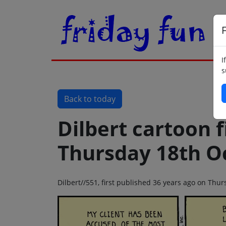
F
I
s
Back to today
Dilbert cartoon f
Thursday 18th O
Dilbert//551, first published 36 years ago on Thu