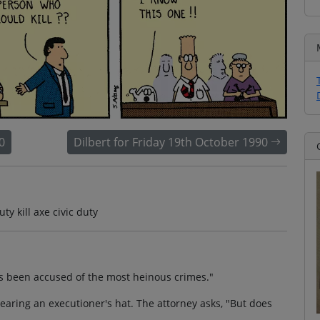
0
Dilbert for Friday 19th October 1990
ty kill axe civic duty
as been accused of the most heinous crimes."
aring an executioner's hat. The attorney asks, "But does