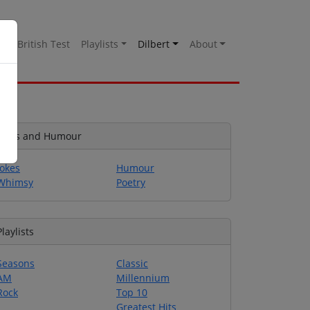
es
British Test
Playlists
Dilbert
About
Jokes and Humour
Jokes
Humour
Whimsy
Poetry
Playlists
Seasons
Classic
AM
Millennium
Rock
Top 10
Greatest Hits