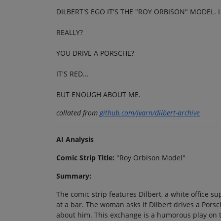
DILBERT'S EGO IT'S THE "ROY ORBISON" MODEL.
REALLY?
YOU DRIVE A PORSCHE?
IT'S RED...
BUT ENOUGH ABOUT ME.
collated from
github.com/jvarn/dilbert-archive
AI Analysis
Comic Strip Title:
"Roy Orbison Model"
Summary:
The comic strip features Dilbert, a white office 
at a bar. The woman asks if Dilbert drives a Pors
about him. This exchange is a humorous play on 