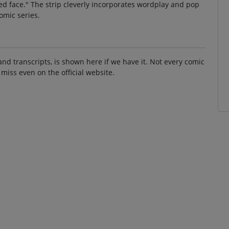
a red face." The strip cleverly incorporates wordplay and pop
comic series.
and transcripts, is shown here if we have it. Not every comic
 miss even on the official website.