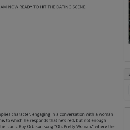
 I AM NOW READY TO HIT THE DATING SCENE.
supplies character, engaging in a conversation with a woman
che, to which he responds that he's red, but not enough
the iconic Roy Orbison song "Oh, Pretty Woman," where the