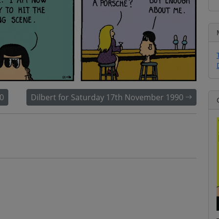
0
Dilbert for Saturday 17th November 1990