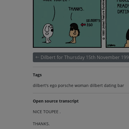
Dilbert for Thursday 15th November 199
Tags
dilbert's ego porsche woman dilbert dating bar
Open source transcript
NICE TOUPEE .
THANKS.