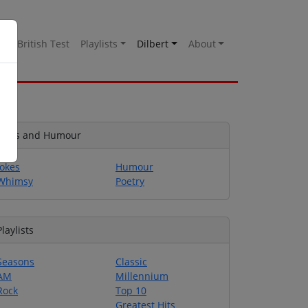
es
British Test
Playlists
Dilbert
About
Jokes and Humour
Jokes
Humour
Whimsy
Poetry
Playlists
Seasons
Classic
AM
Millennium
Rock
Top 10
Greatest Hits