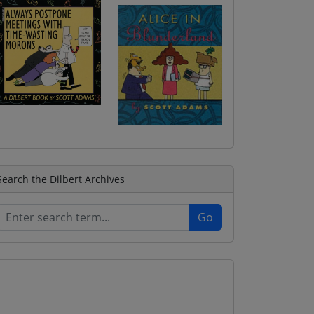
Search the Dilbert Archives