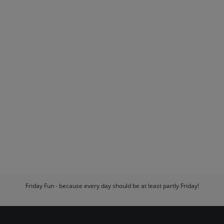
Friday Fun - because every day should be at least partly Friday!