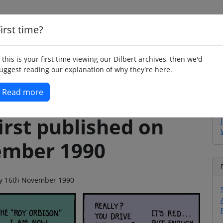
irst time?
Home
Whimsy
Poetry
Humour
Jok
f this is your first time viewing our Dilbert archives, then we'd
uggest reading our explanation of why they're here.
Read more
irst published on
ember 1990
day 16th November 1990