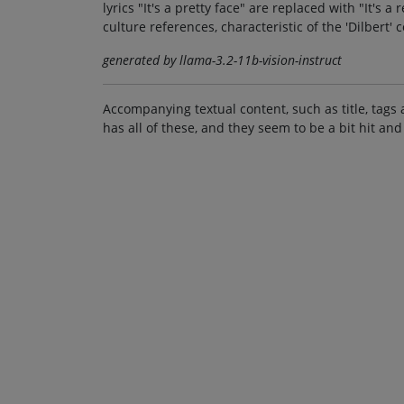
lyrics "It's a pretty face" are replaced with "It's 
culture references, characteristic of the 'Dilbert' 
generated by llama-3.2-11b-vision-instruct
Accompanying textual content, such as title, tags 
has all of these, and they seem to be a bit hit and