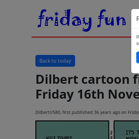
F
I
s
Back to today
Dilbert cartoon f
Friday 16th Nov
Dilbert//580, first published 36 years ago on Fri