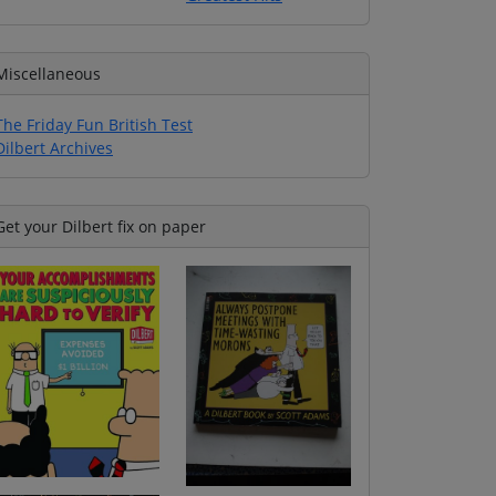
Miscellaneous
The Friday Fun British Test
Dilbert Archives
Get your Dilbert fix on paper