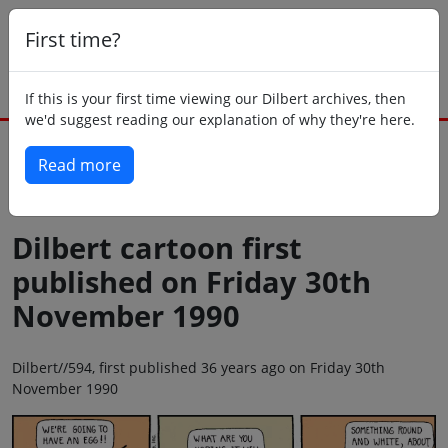
First time?
If this is your first time viewing our Dilbert archives, then
we'd suggest reading our explanation of why they're here.
Read more
Back to today
Dilbert cartoon first
published on Friday 30th
November 1990
Dilbert//594, first published 36 years ago on Friday 30th
November 1990