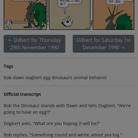
Dilbert for Thursday
Dilbert for Saturday 1st
29th November 1990
December 1990
Tags
bob dawn dogbert egg dinosaurs animal behavior
Official transcript
Bob the Dinosaur stands with Dawn and tells Dogbert, "We're
going to have an egg!!"
Dogbert asks, "What are you hoping it will be?"
Bob replies, "Something round and white, about yea big."