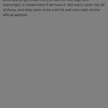
transcripts, is shown here if we have it. Not every comic has all
of these, and they seem to be a bit hit and miss even on the
official website.