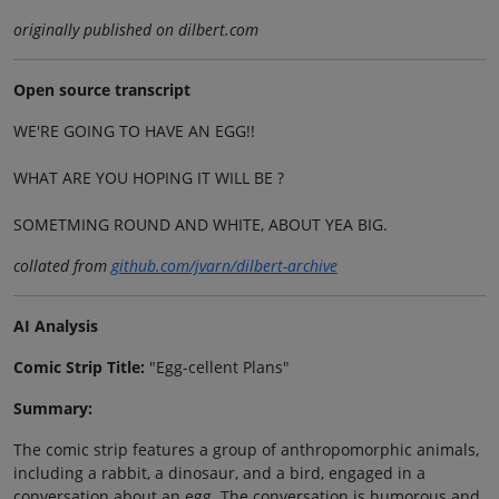
originally published on dilbert.com
Open source transcript
WE'RE GOING TO HAVE AN EGG!!
WHAT ARE YOU HOPING IT WILL BE ?
SOMETMING ROUND AND WHITE, ABOUT YEA BIG.
collated from
github.com/jvarn/dilbert-archive
AI Analysis
Comic Strip Title:
"Egg-cellent Plans"
Summary:
The comic strip features a group of anthropomorphic animals,
including a rabbit, a dinosaur, and a bird, engaged in a
conversation about an egg. The conversation is humorous and