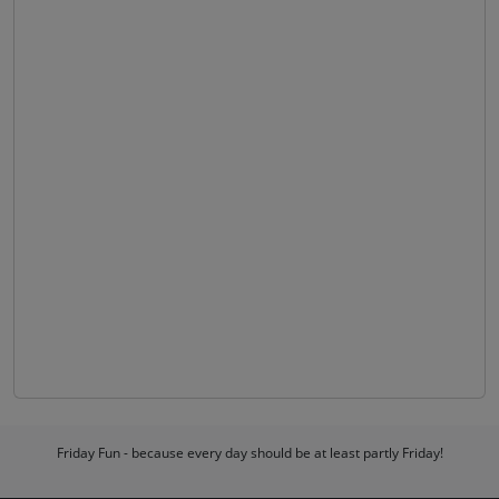
Friday Fun - because every day should be at least partly Friday!