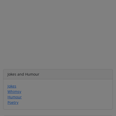
Jokes and Humour
Jokes
Whimsy
Humour
Poetry