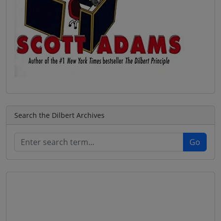
Search the Dilbert Archives