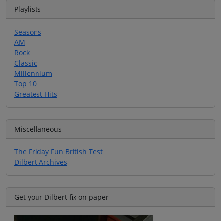
Playlists
Seasons
AM
Rock
Classic
Millennium
Top 10
Greatest Hits
Miscellaneous
The Friday Fun British Test
Dilbert Archives
Get your Dilbert fix on paper