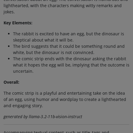
lighthearted, with the characters making witty remarks and
jokes.
Key Elements:
The rabbit is excited to have an egg, but the dinosaur is
skeptical about what it will be.
The bird suggests that it could be something round and
white, but the dinosaur is not convinced.
The comic strip ends with the dinosaur asking the rabbit
what it hopes the egg will be, implying that the outcome is
uncertain.
Overall:
The comic strip is a playful and entertaining take on the idea
of an egg, using humor and wordplay to create a lighthearted
and engaging story.
generated by llama-3.2-11b-vision-instruct
Accompanying textual content, such as title, tags and