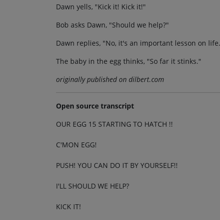
Dawn yells, "Kick it! Kick it!"
Bob asks Dawn, "Should we help?"
Dawn replies, "No, it's an important lesson on life
The baby in the egg thinks, "So far it stinks."
originally published on dilbert.com
Open source transcript
OUR EGG 15 STARTING TO HATCH !!
C'MON EGG!
PUSH! YOU CAN DO IT BY YOURSELF!!
I'LL SHOULD WE HELP?
KICK IT!