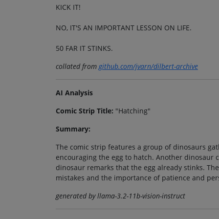
KICK IT!
NO, IT'S AN IMPORTANT LESSON ON LIFE.
50 FAR IT STINKS.
collated from
github.com/jvarn/dilbert-archive
AI Analysis
Comic Strip Title:
"Hatching"
Summary:
The comic strip features a group of dinosaurs ga
encouraging the egg to hatch. Another dinosaur cau
dinosaur remarks that the egg already stinks. The
mistakes and the importance of patience and per
generated by llama-3.2-11b-vision-instruct