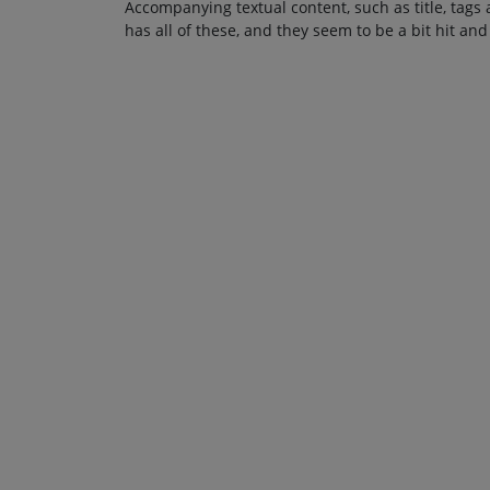
Accompanying textual content, such as title, tags 
has all of these, and they seem to be a bit hit and