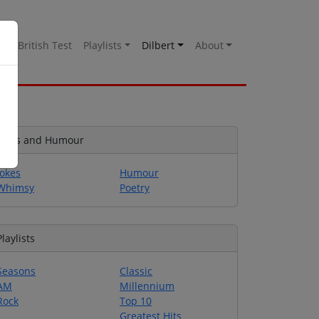
es
British Test
Playlists
Dilbert
About
Jokes and Humour
Jokes
Humour
Whimsy
Poetry
Playlists
Seasons
Classic
AM
Millennium
Rock
Top 10
Greatest Hits