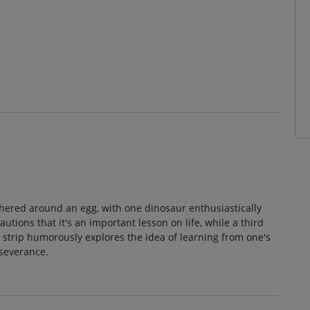
thered around an egg, with one dinosaur enthusiastically
tions that it's an important lesson on life, while a third
 strip humorously explores the idea of learning from one's
severance.