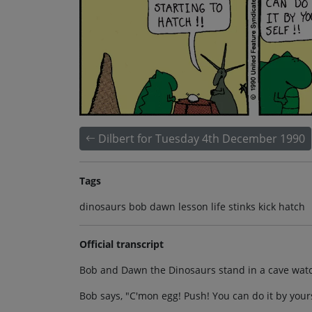
Dilbert for Tuesday 4th December 1990
Tags
dinosaurs bob dawn lesson life stinks kick hatch
Official transcript
Bob and Dawn the Dinosaurs stand in a cave watchi
Bob says, "C'mon egg! Push! You can do it by yours