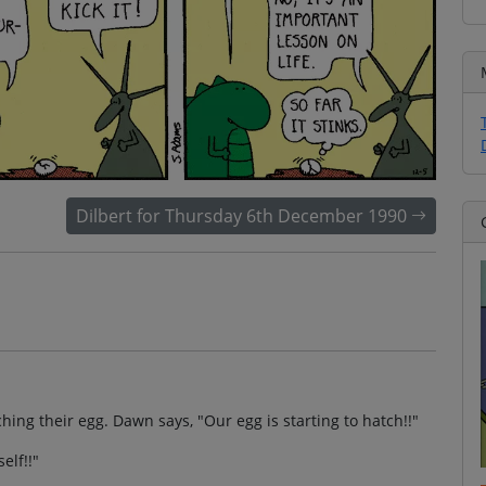
Dilbert for Thursday 6th December 1990
ng their egg. Dawn says, "Our egg is starting to hatch!!"
elf!!"