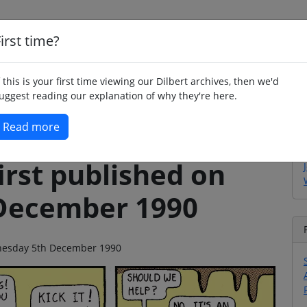
irst time?
Home
Whimsy
Poetry
Humour
Jok
f this is your first time viewing our Dilbert archives, then we'd
uggest reading our explanation of why they're here.
Read more
irst published on
December 1990
ednesday 5th December 1990