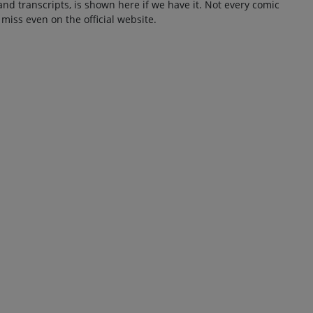
and transcripts, is shown here if we have it. Not every comic
 miss even on the official website.