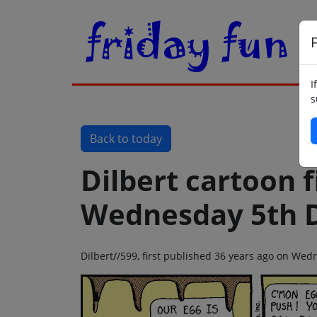
F
I
s
Back to today
Dilbert cartoon f
Wednesday 5th 
Dilbert//599, first published 36 years ago on W