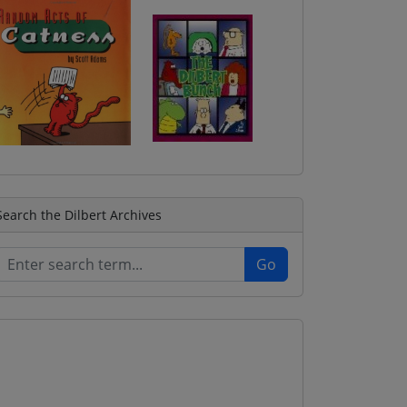
Search the Dilbert Archives