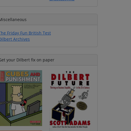
Miscellaneous
The Friday Fun British Test
Dilbert Archives
Get your Dilbert fix on paper