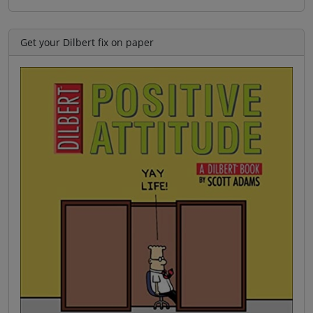
Get your Dilbert fix on paper