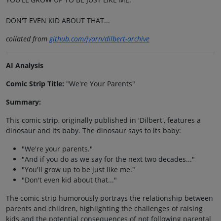
DON'T EVEN KID ABOUT THAT...
collated from
github.com/jvarn/dilbert-archive
AI Analysis
Comic Strip Title:
"We're Your Parents"
Summary:
This comic strip, originally published in 'Dilbert', features a
dinosaur and its baby. The dinosaur says to its baby:
"We're your parents."
"And if you do as we say for the next two decades..."
"You'll grow up to be just like me."
"Don't even kid about that..."
The comic strip humorously portrays the relationship between
parents and children, highlighting the challenges of raising
kids and the potential consequences of not following parental