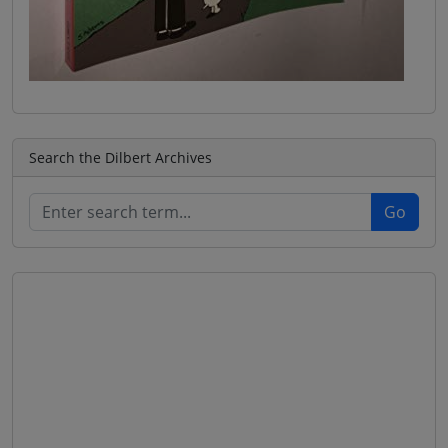
Search the Dilbert Archives