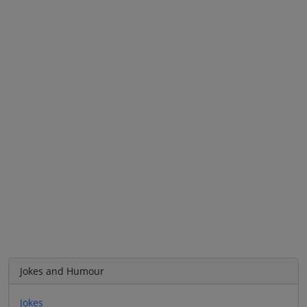
Jokes and Humour
Jokes