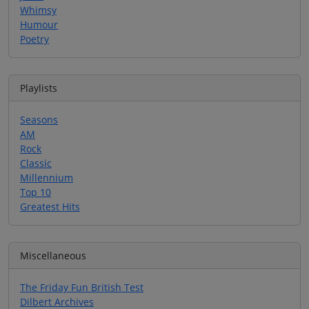
Whimsy
Humour
Poetry
Playlists
Seasons
AM
Rock
Classic
Millennium
Top 10
Greatest Hits
Miscellaneous
The Friday Fun British Test
Dilbert Archives