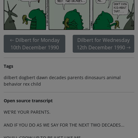
Dilbert for Monday
Dilbert for Wednesday
10th December 1990
12th December 1990
Tags
dilbert dogbert dawn decades parents dinosaurs animal
behavior rex child
Open source transcript
WE'RE YOUR PARENTS.
AND IF YOU DO AS WE SAY FOR THE NEXT TWO DECADES...
YOU'LL GROW UP TO BE JUST LIKE ME.