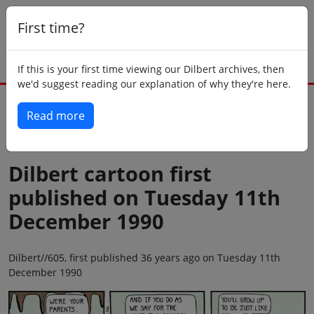
First time?
If this is your first time viewing our Dilbert archives, then
we'd suggest reading our explanation of why they're here.
Read more
Back to today
Dilbert cartoon first
published on Tuesday 11th
December 1990
Dilbert//605, first published 36 years ago on Tuesday 11th
December 1990