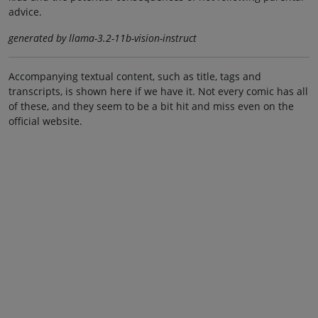
advice.
generated by llama-3.2-11b-vision-instruct
Accompanying textual content, such as title, tags and
transcripts, is shown here if we have it. Not every comic has all
of these, and they seem to be a bit hit and miss even on the
official website.