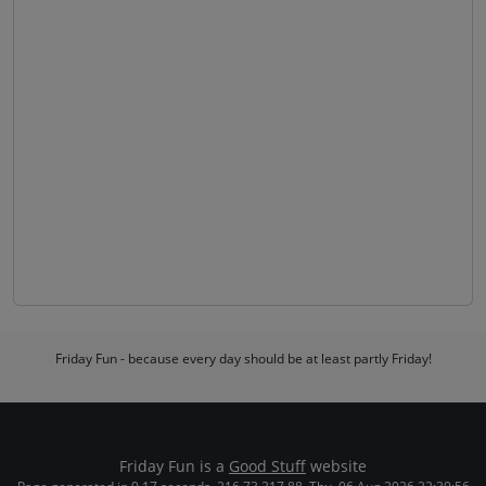
Friday Fun - because every day should be at least partly Friday!
Friday Fun is a
Good Stuff
website