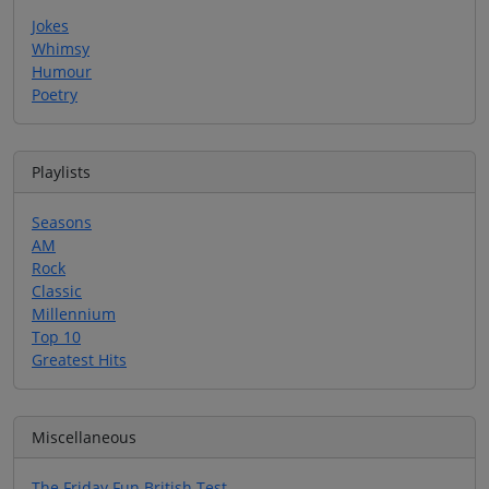
Jokes
Whimsy
Humour
Poetry
Playlists
Seasons
AM
Rock
Classic
Millennium
Top 10
Greatest Hits
Miscellaneous
The Friday Fun British Test