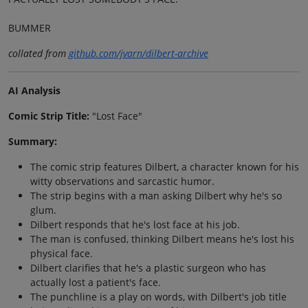
BUMMER
collated from
github.com/jvarn/dilbert-archive
AI Analysis
Comic Strip Title:
"Lost Face"
Summary:
The comic strip features Dilbert, a character known for his
witty observations and sarcastic humor.
The strip begins with a man asking Dilbert why he's so
glum.
Dilbert responds that he's lost face at his job.
The man is confused, thinking Dilbert means he's lost his
physical face.
Dilbert clarifies that he's a plastic surgeon who has
actually lost a patient's face.
The punchline is a play on words, with Dilbert's job title