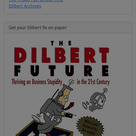
Dilbert Archives
Get your Dilbert fix on paper