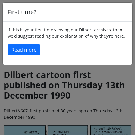
First time?
If this is your first time viewing our Dilbert archives, then
we'd suggest reading our explanation of why they're here.
Read more
Back to today
Dilbert cartoon first
published on Thursday 13th
December 1990
Dilbert//607, first published 36 years ago on Thursday 13th
December 1990