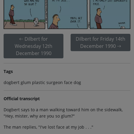
Dilbert for
Dilbert for Friday 14th
Wednesday 12th
December 1990
December 1990
Tags
dogbert glum plastic surgeon face dog
Official transcript
Dogbert says to a man walking toward him on the sidewalk,
"Hey, mister, why are you so glum?"
The man replies, "I've lost face at my job . . ."