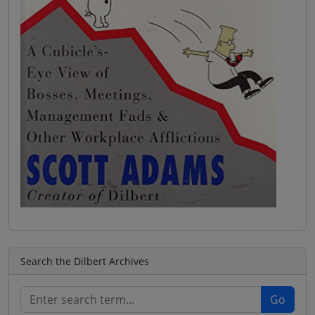
Search the Dilbert Archives