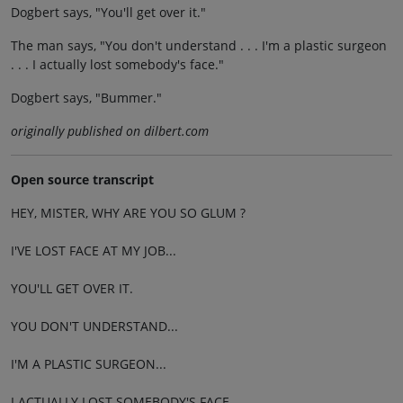
Dogbert says, "You'll get over it."
The man says, "You don't understand . . . I'm a plastic surgeon
. . . I actually lost somebody's face."
Dogbert says, "Bummer."
originally published on dilbert.com
Open source transcript
HEY, MISTER, WHY ARE YOU SO GLUM ?
I'VE LOST FACE AT MY JOB...
YOU'LL GET OVER IT.
YOU DON'T UNDERSTAND...
I'M A PLASTIC SURGEON...
I ACTUALLY LOST SOMEBODY'S FACE.