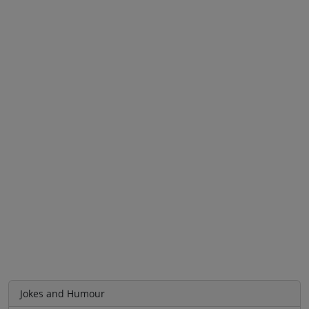
Jokes and Humour