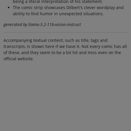
being a literal interpretation of his statement.
The comic strip showcases Dilbert's clever wordplay and
ability to find humor in unexpected situations.
generated by llama-3.2-11b-vision-instruct
Accompanying textual content, such as title, tags and
transcripts, is shown here if we have it. Not every comic has all
of these, and they seem to be a bit hit and miss even on the
official website.